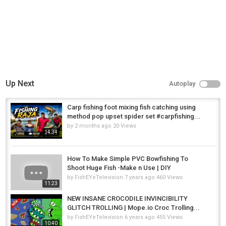
Up Next
Autoplay
Carp fishing foot mixing fish catching using
method pop upset spider set #carpfishing...
by
2 months ago
20 Views
14:34
How To Make Simple PVC Bowfishing To
Shoot Huge Fish -Make n Use | DIY
by
FishEYeTelevision
7 years ago
460 Views
11:23
NEW INSANE CROCODILE INVINCIBILITY
GLITCH TROLLING | Mope.io Croc Trolling...
by
FishEYeTelevision
6 years ago
455 Views
10:40