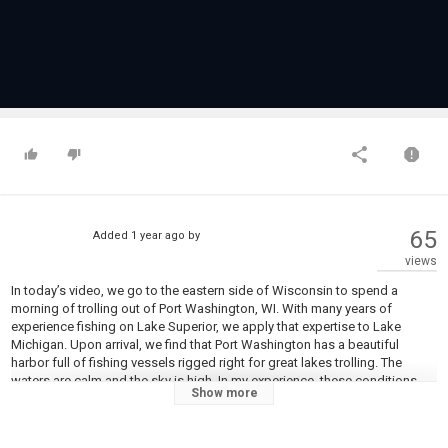
65
Added
1 year ago
by
views
In today’s video, we go to the eastern side of Wisconsin to spend a
morning of trolling out of Port Washington, WI. With many years of
experience fishing on Lake Superior, we apply that expertise to Lake
Michigan. Upon arrival, we find that Port Washington has a beautiful
harbor full of fishing vessels rigged right for great lakes trolling. The
waters are calm and the sky is high. In my experience, these conditions
Show more
make for tough fishing on the clear waters of Lake Superior. Does the
same hold true for Lake Michigan? We will find out! Join us as we venture
out on the big water in search of hard-fighting trout and salmon!