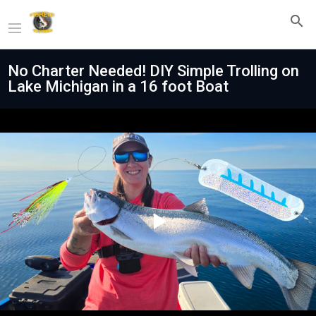
No Charter Needed! DIY Simple Trolling on
Lake Michigan in a 16 foot Boat
Play
Video