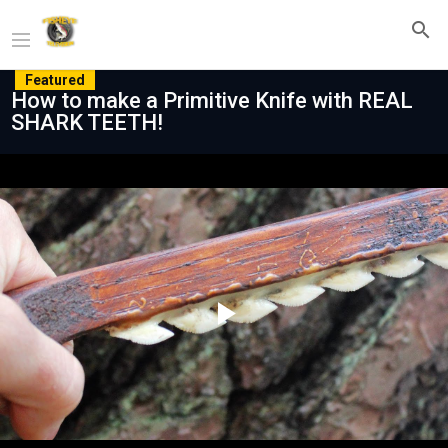
Featured
How to make a Primitive Knife with REAL
SHARK TEETH!
Play
Video