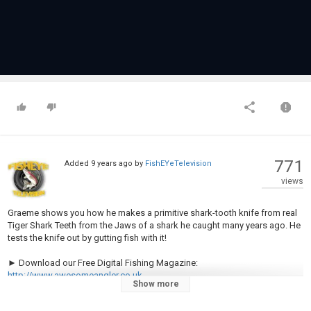
771
Added
9 years ago
by
FishEYeTelevision
views
Graeme shows you how he makes a primitive shark-tooth knife from real
Tiger Shark Teeth from the Jaws of a shark he caught many years ago. He
tests the knife out by gutting fish with it!
► Download our Free Digital Fishing Magazine:
http://www.awesomeangler.co.uk
Show more
► Become a Patron for monthly Q&A and Behind the Scenes: