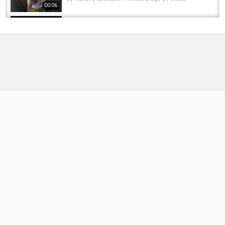
00:06
▬▬▬▬▬▬▬ TAOUTDOORS ▬▬▬▬▬▬▬
Fishing for 700 teeth - Episode#1 "Float tube
Subscribe to our other YouTube Channel TAOutdoors:
madness"
https://www.youtube.com/c/taoutdoors
by
FishEYeTelevision
10 years ago
777 Views
19:28
Music:
audiojungle.net
The Official Rambo First Blood knife is
unbelievable!? Childhood dream knife
Category
by
FishEYeTelevision
2 years ago
211 Views
12:18
Fly Fishing
Survival Fishing Challenge!! (Knife Only!) NO
rod/lures/etc
by
FishEYeTelevision
8 years ago
652 Views
14:37
Caught HUGE FISH With BIG TEETH! ????????
#shorts #fishing #bass #musky #pike...
by
FishEYeTelevision
1 year ago
88 Views
00:30
Those teeth could slash ! #uk #pike #fishing
#fishingvideo #fish #fishinglife
by
FishEYeTelevision
1 year ago
46 Views
00:22
I MELTED MY REEL! - Fishing Reel vs