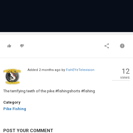
12
Added
2 months ago
by
FishEYeTelevision
views
The terrifying teeth of the pike.#fishingshorts #fishing
Category
Pike Fishing
POST YOUR COMMENT