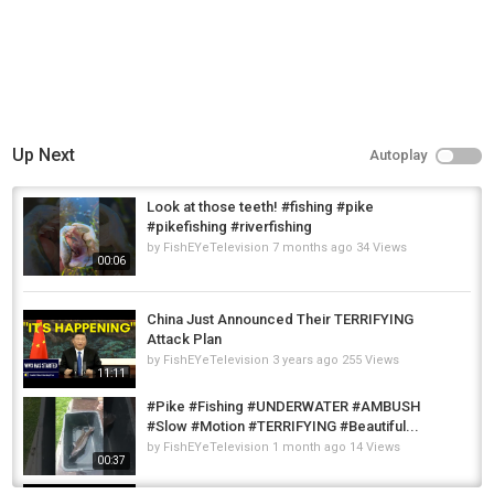
Up Next
Autoplay
Look at those teeth! #fishing #pike
#pikefishing #riverfishing
by
FishEYeTelevision
7 months ago
34 Views
00:06
China Just Announced Their TERRIFYING
Attack Plan
by
FishEYeTelevision
3 years ago
255 Views
11:11
#Pike #Fishing #UNDERWATER #AMBUSH
#Slow #Motion #TERRIFYING #Beautiful...
by
FishEYeTelevision
1 month ago
14 Views
00:37
Fishing for 700 teeth - Episode#1 "Float tube