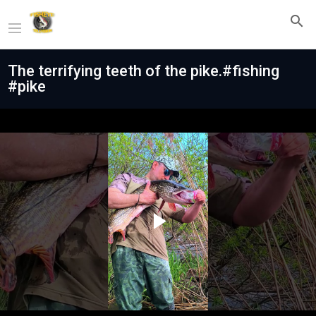
The terrifying teeth of the pike.#fishing
#pike
Play
Video