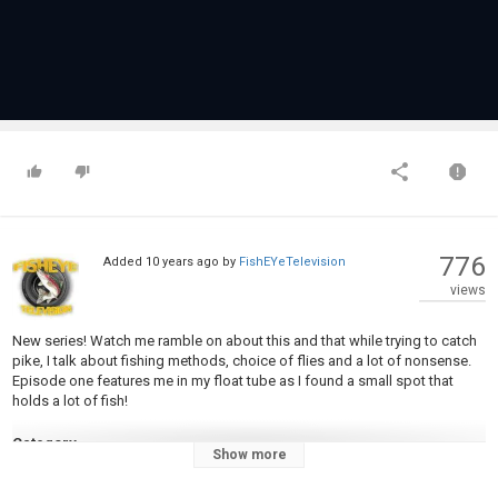
776
Added
10 years ago
by
FishEYeTelevision
views
New series! Watch me ramble on about this and that while trying to catch
pike, I talk about fishing methods, choice of flies and a lot of nonsense.
Episode one features me in my float tube as I found a small spot that
holds a lot of fish!
Category
Show more
Steelheads