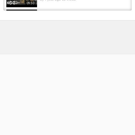
09:50
How to make a Primitive Knife with REAL
SHARK TEETH!
by
FishEYeTelevision
9 years ago
771 Views
10:41
Those teeth could slash ! #uk #pike #fishing
#fishingvideo #fish #fishinglife
by
FishEYeTelevision
1 year ago
46 Views
00:22
Look at those teeth! #fishing #pike
#pikefishing #riverfishing
by
FishEYeTelevision
7 months ago
34 Views
00:06
Carp and Goldfish fishing on a 700 Year old
Moat
by
FishEYeTelevision
1 year ago
101 Views
14:00
The terrifying teeth of the pike.#fishing #pike
by
FishEYeTelevision
2 months ago
13 Views
00:16
Amber Lake 700+ Silver70+ fish 60min NO PVA