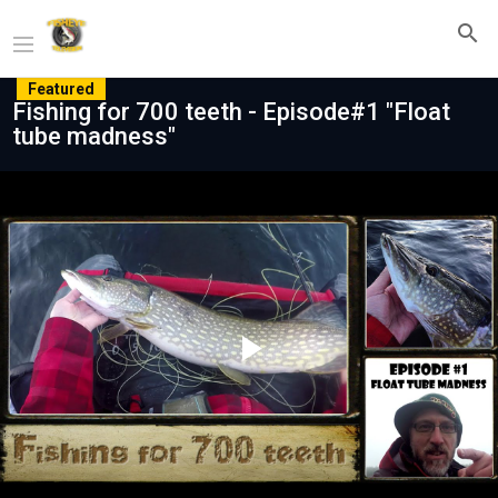
Featured
Fishing for 700 teeth - Episode#1 "Float
tube madness"
Play
Video