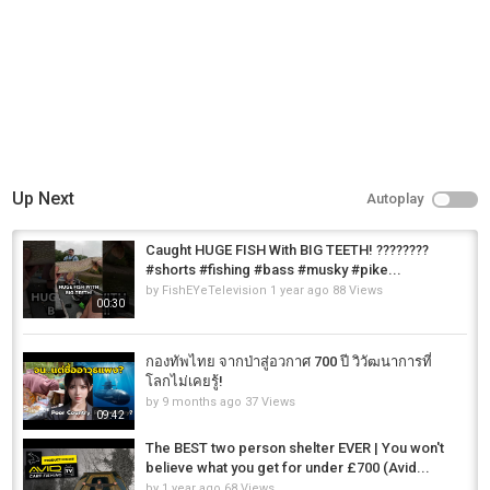
Up Next
Autoplay
Caught HUGE FISH With BIG TEETH! ????????
#shorts #fishing #bass #musky #pike...
by
FishEYeTelevision
1 year ago
88 Views
00:30
กองทัพไทย จากป่าสู่อวกาศ 700 ปี วิวัฒนาการที่
โลกไม่เคยรู้!
by
9 months ago
37 Views
09:42
The BEST two person shelter EVER | You won't
believe what you get for under £700 (Avid...
by
1 year ago
68 Views