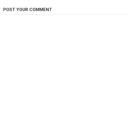
POST YOUR COMMENT