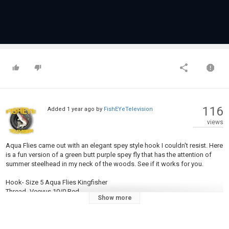
116
Added
1 year ago
by
FishEYeTelevision
views
Aqua Flies came out with an elegant spey style hook I couldn't resist. Here
is a fun version of a green butt purple spey fly that has the attention of
summer steelhead in my neck of the woods. See if it works for you.
Hook- Size 5 Aqua Flies Kingfisher
Thread- Veevus 10/0 Red
Show more
Tag- Copper med tinsel
Tail- Red Schlappen
Rib- Copper med tinsel
Butt- Chartreuse Ice Dub