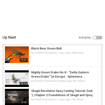
Up Next
Autoplay
Black Bear Green Butt
by
FishEYeTelevision
1 year ago
108 Views
15:57
Mighty Green Drake No.8 - "Dette Eastern
Green Drake" (in Europe - Ephemera...
by
FishEYeTelevision
8 years ago
441 Views
14:14
Skagit Revolution Spey Casting Tutorial: Disk
1, Chapter 2 Foundations of Skagit and Spey...
by
FishEYeTelevision
1 year ago
146 Views
15:05