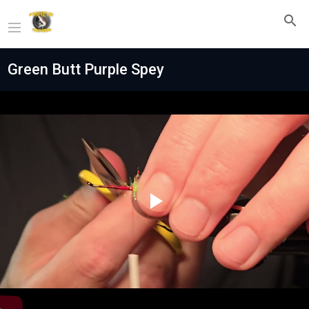
Green Butt Purple Spey
Play
Video