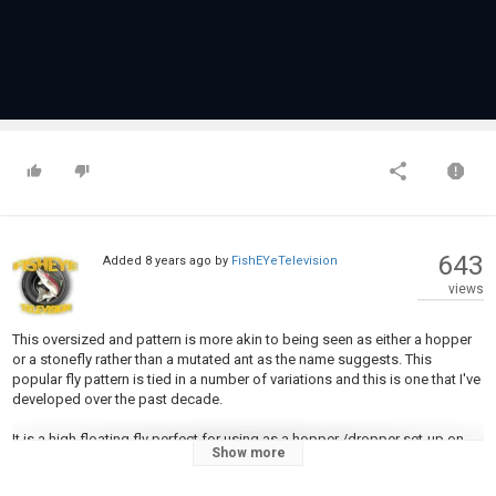
643
Added
8 years ago
by
FishEYeTelevision
views
This oversized and pattern is more akin to being seen as either a hopper
or a stonefly rather than a mutated ant as the name suggests. This
popular fly pattern is tied in a number of variations and this is one that I've
developed over the past decade.
It is a high floating fly perfect for using as a hopper /dropper set-up on
Show more
the rivers during the fall run. I like to fish this in deep corners with a
dropper and not too far from the riverbank. It's been known to get hit with