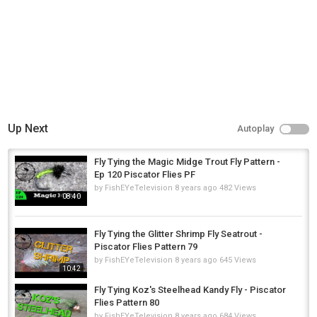
Southern California by Riot (Royalty Free Music)
Camera: Nikon CoolPix P510
http://amzn.to/2sh3WD7
Vise: Griffen Montana Mongoose
http://amzn.to/2sQWcov
Check out my books on Blurb
http://www.blurb.com/user/pacres
Category
Steelheads
Up Next
Autoplay
Fly Tying the Magic Midge Trout Fly Pattern -
Ep 120 Piscator Flies PF
by
FishEYeTelevision
8 years ago
482 Views
08:40
Fly Tying the Glitter Shrimp Fly Seatrout -
Piscator Flies Pattern 79
by
FishEYeTelevision
8 years ago
645 Views
10:42
Fly Tying Koz's Steelhead Kandy Fly - Piscator
Flies Pattern 80
by
FishEYeTelevision
8 years ago
684 Views