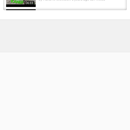
06:33
Fly Tying for Trout Cinnamon Flying Ant
by
11 months ago
47 Views
10:17
Fly tying Tutorial How to tie the Boulton
Special Fly Pattern - Episode 23 Piscator Flies
by
FishEYeTelevision
9 years ago
690 Views
12:47
How to tie a Peacock Elk Hair Caddis Fly
Pattern - Episode 24 piscator Flies
by
FishEYeTelevision
9 years ago
635 Views
10:39
Ant Fly Pattern: Signature Tyer Devin Olsen's
Front End Loader Ant
by
1 year ago
91 Views
13:41
Tying the Dean River Tiger Variation Fly
Fishing Pattern - Episode 5 Piscator Flies
by
FishEYeTelevision
9 years ago
655 Views
10:22
Tying the Starlite Leech Steelhead and