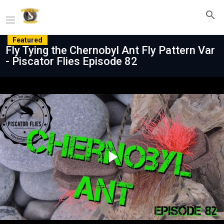
Featured
Fly Tying the Chernobyl Ant Fly Pattern Var
- Piscator Flies Episode 82
Play
Video