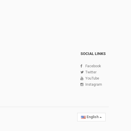
SOCIAL LINKS
Facebook
Twitter
YouTube
Instagram
English