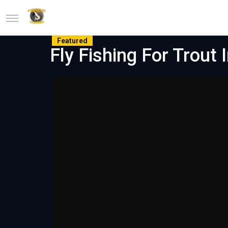
Featured
Fly Fishing For Trout 