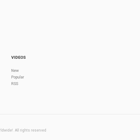
VIDEOS
New
Popular
RSS
dwide!. All rights reserved