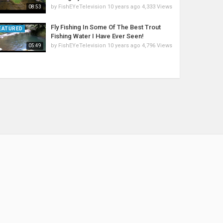
by
FishEYeTelevision
10 years ago
4,333 Views
08:53
Fly Fishing In Some Of The Best Trout
EATURED
Fishing Water I Have Ever Seen!
by
FishEYeTelevision
10 years ago
4,796 Views
05:49