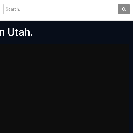
In Utah.