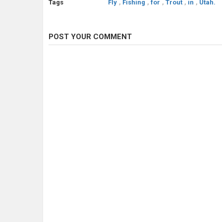
Tags
Fly
,
Fishing
,
for
,
Trout
,
in
,
Utah.
POST YOUR COMMENT