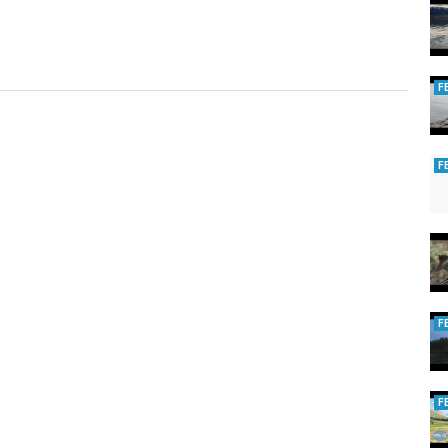
F
F
F
F