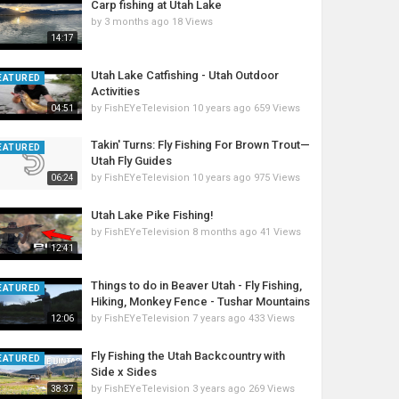
Carp fishing at Utah Lake
by
3 months ago
18 Views
14:17
Utah Lake Catfishing - Utah Outdoor
EATURED
Activities
by
FishEYeTelevision
10 years ago
659 Views
04:51
Takin' Turns: Fly Fishing For Brown Trout—
EATURED
Utah Fly Guides
by
FishEYeTelevision
10 years ago
975 Views
06:24
Utah Lake Pike Fishing!
by
FishEYeTelevision
8 months ago
41 Views
12:41
Things to do in Beaver Utah - Fly Fishing,
EATURED
Hiking, Monkey Fence - Tushar Mountains
by
FishEYeTelevision
7 years ago
433 Views
12:06
Fly Fishing the Utah Backcountry with
EATURED
Side x Sides
by
FishEYeTelevision
3 years ago
269 Views
38:37