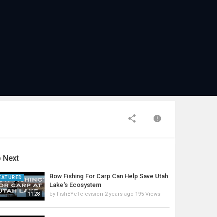
 Next
Bow Fishing For Carp Can Help Save Utah
EATURED
Lake's Ecosystem
by
FishEYeTelevision
2 years ago
195 Views
11:28