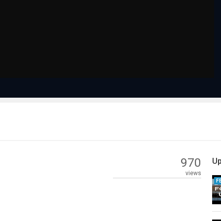
970
Up
views
F