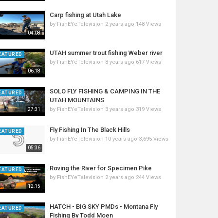
Carp fishing at Utah Lake
by
FishEYeTelevision
2 years ago
148 Views
04:08
UTAH summer trout fishing Weber river
EATURED
by
FishEYeTelevision
8 years ago
617 Views
06:18
SOLO FLY FISHING & CAMPING IN THE
EATURED
UTAH MOUNTAINS
by
FishEYeTelevision
3 years ago
319 Views
27:31
Fly Fishing In The Black Hills
EATURED
by
FishEYeTelevision
10 years ago
3,695 Views
05:36
Roving the River for Specimen Pike
EATURED
by
FishEYeTelevision
2 years ago
244 Views
12:15
HATCH - BIG SKY PMDs - Montana Fly
EATURED
Fishing By Todd Moen