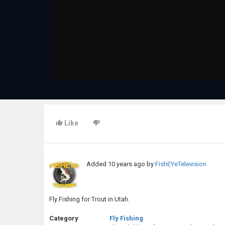
Like
Added
10 years ago
by
FishEYeTelevision
Fly Fishing for Trout in Utah.
Category
Fly Fishing