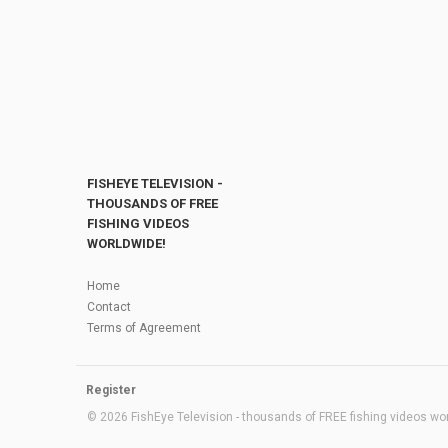
FISHEYE TELEVISION -
THOUSANDS OF FREE
FISHING VIDEOS
WORLDWIDE!
Home
Contact
Terms of Agreement
Register
© 2026 FishEye Television - thousands of FREE fishing videos worl