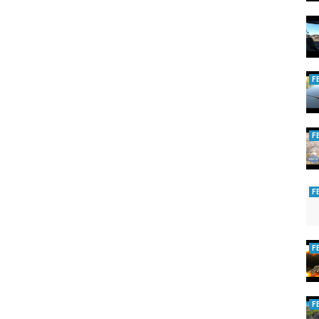
F
F
F
F
F