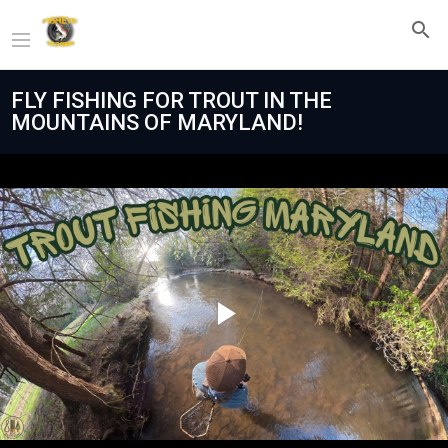
FLY FISHING FOR TROUT IN THE
MOUNTAINS OF MARYLAND!
Play
Video