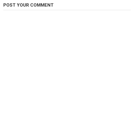
Tags
POST YOUR COMMENT
Flyfishing
,
troutfishing