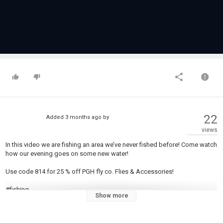
22
Added
3 months ago
by
views
In this video we are fishing an area we’ve never fished before! Come watch
how our evening goes on some new water!
Use code 814 for 25 % off PGH fly co. Flies & Accessories!
#fishing
Show more
Category
Steelheads