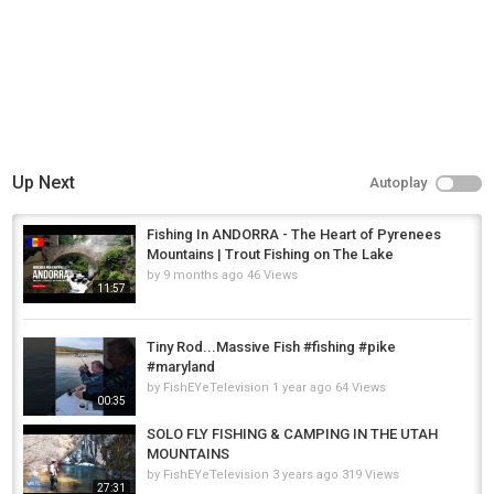
Up Next
Autoplay
Fishing In ANDORRA - The Heart of Pyrenees
Mountains | Trout Fishing on The Lake
by
9 months ago
46 Views
11:57
Tiny Rod...Massive Fish #fishing #pike
#maryland
by
FishEYeTelevision
1 year ago
64 Views
00:35
SOLO FLY FISHING & CAMPING IN THE UTAH
MOUNTAINS
by
FishEYeTelevision
3 years ago
319 Views
27:31