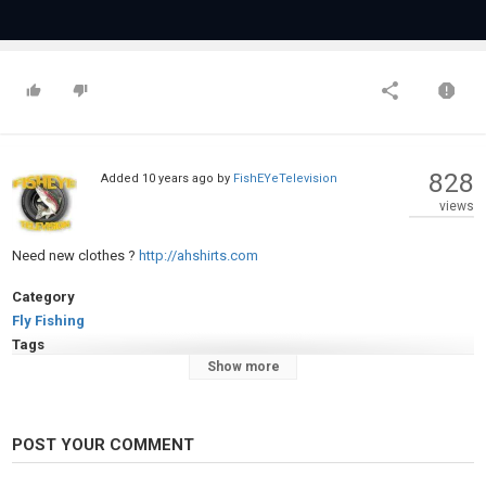
828
Added
10 years ago
by
FishEYeTelevision
views
Need new clothes ?
http://ahshirts.com
Category
Fly Fishing
Tags
Show more
Fly
,
Fishing
,
for
,
Brook
,
Trout
POST YOUR COMMENT