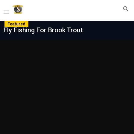
Featured
Fly Fishing For Brook Trout