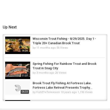
Up Next
Wisconsin Trout Fishing - 8/29/2025. Day 1 -
Triple 20+ Canadian Brook Trout
by
11 months ago
56 Views
14:34
Spring Fishing For Rainbow Trout and Brook
Trout in Snag City
by
3 months ago
26 Views
11:37
Brook Trout Fly Fishing At Fortress Lake.
Fortress Lake Retreat Presents Trophy...
06:33
by
FishEYeTelevision
10 years ago
1,196 Views
How to Fish for Winter Trout & Steelhead feat.
NICE BROOK TROUT