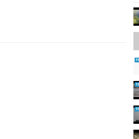
F
F
F