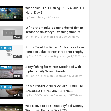
Wisconsin Trout Fishing - 10/24/2025 Up
North Day 2
by
9 months ago
47 Views
06:37
25” northern pike opening day of fishing
in Wisconsin #foryou #fishing #nature...
by
FishEYeTelevision
1 year ago
96 Views
00:09
Brook Trout Fly Fishing At Fortress Lake.
EATURED
Fortress Lake Retreat Presents Trophy...
by
FishEYeTelevision
10 years ago
1,196 Views
06:33
Spey fishing for winter Steelhead with
EATURED
triple density Scandi Heads
by
FishEYeTelevision
9 years ago
603 Views
04:45
CAMARONES VINILO MONTAJE DEL JIG
EATURED
ANZUELO TRIPLE JIG FISHING...
by
FishEYeTelevision
6 years ago
317 Views
06:24
Wild Native Brook Trout Bayfield County
Wisconsin Father's Day 2025