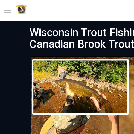
Wisconsin Trout Fishi
Canadian Brook Trou