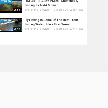
HATCH - BIG SKY PMDs - Montana Fly
EATURED
Fishing By Todd Moen
by
FishEYeTelevision
10 years ago
4,333 Views
08:53
Fly Fishing In Some Of The Best Trout
EATURED
Fishing Water I Have Ever Seen!
by
FishEYeTelevision
10 years ago
4,794 Views
05:49