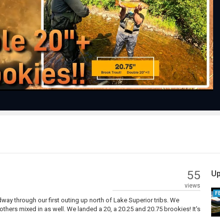
Play
Video
55
Up
views
F
ay through our first outing up north of Lake Superior tribs. We
others mixed in as well. We landed a 20, a 20.25 and 20.75 brookies! It's