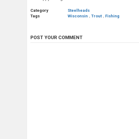
Category
Steelheads
Tags
Wisconsin
,
Trout
,
Fishing
POST YOUR COMMENT