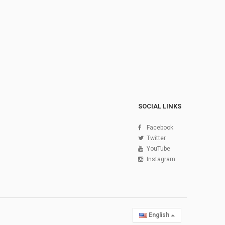
SOCIAL LINKS
Facebook
Twitter
YouTube
Instagram
English