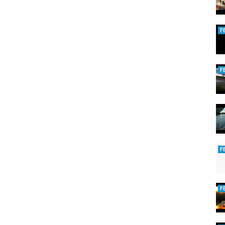
F
F
F
F