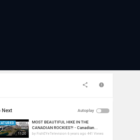
 Next
Autoplay
MOST BEAUTIFUL HIKE IN THE
EATURED
CANADIAN ROCKIES?! - Canadian...
by
FishEYeTelevision
6 years ago
441 Views
11:20