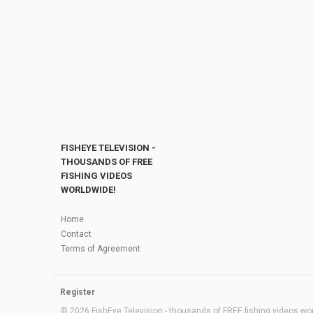
FISHEYE TELEVISION -
THOUSANDS OF FREE
FISHING VIDEOS
WORLDWIDE!
Home
Contact
Terms of Agreement
Register
© 2026 FishEye Television - thousands of FREE fishing videos worl