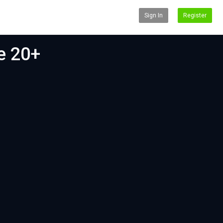
Sign In
Register
le 20+