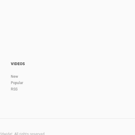
VIDEOS
New
Popular
RSS
dwide!. All rights reserved