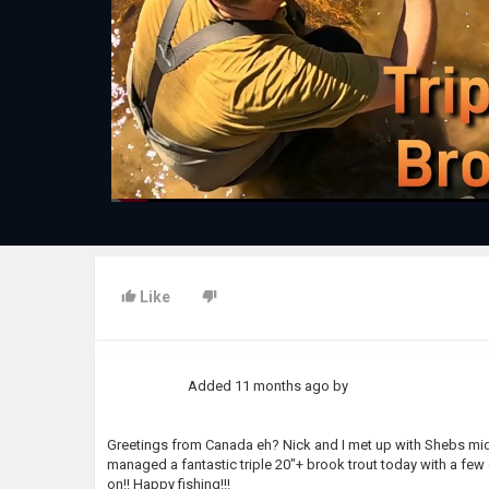
Like
Added
11 months ago
by
Greetings from Canada eh? Nick and I met up with Shebs midw
managed a fantastic triple 20"+ brook trout today with a few 
on!! Happy fishing!!!