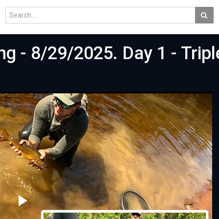
ng - 8/29/2025. Day 1 - Trip
t