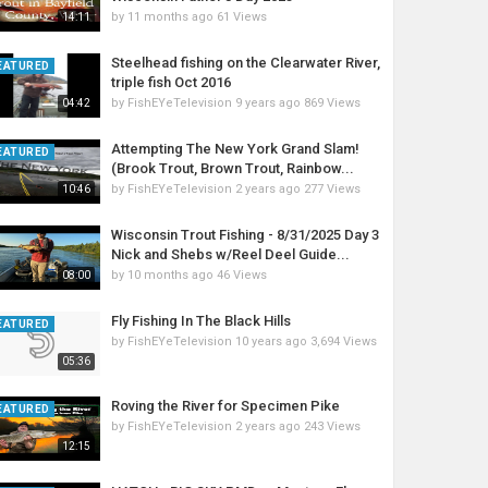
by
11 months ago
61 Views
14:11
Steelhead fishing on the Clearwater River,
EATURED
triple fish Oct 2016
by
FishEYeTelevision
9 years ago
869 Views
04:42
Attempting The New York Grand Slam!
EATURED
(Brook Trout, Brown Trout, Rainbow...
by
FishEYeTelevision
2 years ago
277 Views
10:46
Wisconsin Trout Fishing - 8/31/2025 Day 3
Nick and Shebs w/Reel Deel Guide...
by
10 months ago
46 Views
08:00
Fly Fishing In The Black Hills
EATURED
by
FishEYeTelevision
10 years ago
3,694 Views
05:36
Roving the River for Specimen Pike
EATURED
by
FishEYeTelevision
2 years ago
243 Views
12:15