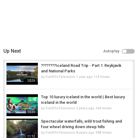
golden circle iceland
,
iceland ring road trip
,
iceland
Up Next
Autoplay
????????Iceland Road Trip - Part 1: Reykjavik
and National Parks
by
FishEYeTelevision
1 year ago
114 Views
10:26
Top 10 luxury iceland in the world | Best luxury
iceland in the world
by
FishEYeTelevision
2 years ago
164 Views
10:20
Spectacular waterfalls, wild trout fishing and
four wheel driving down steep hills
by
FishEYeTelevision
8 years ago
598 Views
11:12