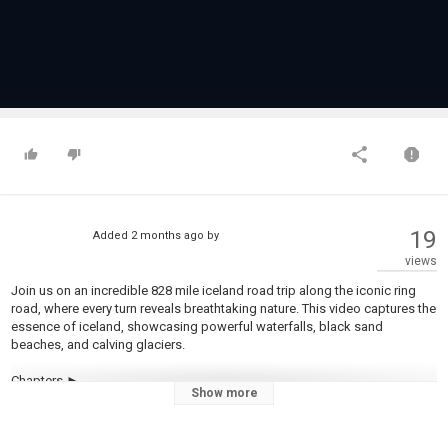
19
Added
2 months ago
by
views
Join us on an incredible 828 mile iceland road trip along the iconic ring
road, where every turn reveals breathtaking nature. This video captures the
essence of iceland, showcasing powerful waterfalls, black sand
beaches, and calving glaciers.
Chapters ►
Show more
0:00 Intro
0:36 Day 1 = REYKJAVIK AND THE BLUE LAGOON
1:37 Day 2 = THE GOLDEN CIRCLE TO VIK