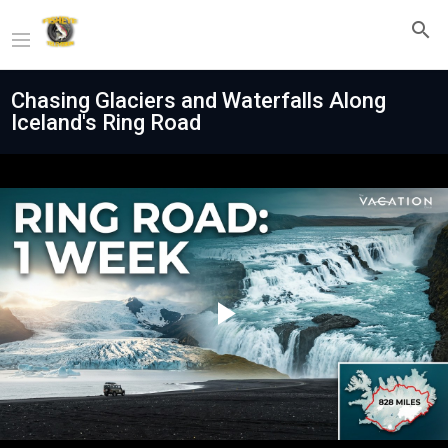
Chasing Glaciers and Waterfalls Along
Iceland's Ring Road
Play
Video