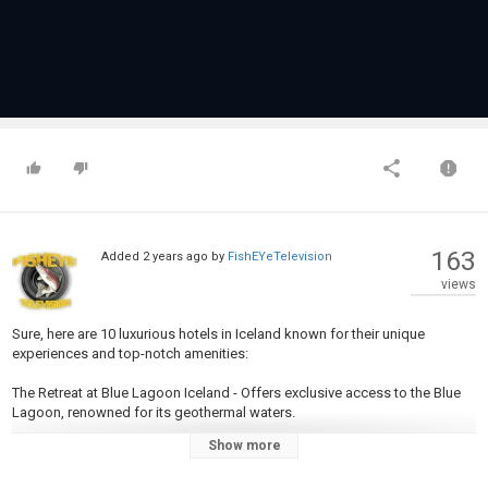
163
Added
2 years ago
by
FishEYeTelevision
views
Sure, here are 10 luxurious hotels in Iceland known for their unique
experiences and top-notch amenities:
The Retreat at Blue Lagoon Iceland - Offers exclusive access to the Blue
Lagoon, renowned for its geothermal waters.
Show more
ION Adventure Hotel - Located near Thingvellir National Park, known for its
modern design and panoramic views of the Icelandic landscape.