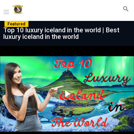
Featured
Top 10 luxury iceland in the world | Best
luxury iceland in the world
Play
Video