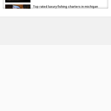
Top rated luxury fishing charters in michigan
and ohio
by
FishEYeTelevision
8 years ago
514 Views
05:52
Best Ice Fishing Gloves 2024 ???? Top 5 Best
Ice Fishing Gloves Reviews
by
FishEYeTelevision
1 year ago
103 Views
08:19
✅ Top 5: best ice fishing gloves [best winter
fishing gloves] { Reviews }
by
FishEYeTelevision
1 year ago
104 Views
04:53
Is This New Zealand’s Best Stay? | Huka
Lodge Luxury Weekend Escape
by
4 weeks ago
17 Views
14:19
Top 11 Best Fishing Rods and Reels 2024 |
Best Reliable Fishing Road of India
by
FishEYeTelevision
2 years ago
194 Views
05:45
Top 5 Best Carp Fishing Alarm Sets | Best
Carp Fishing Alarms on AliExpress