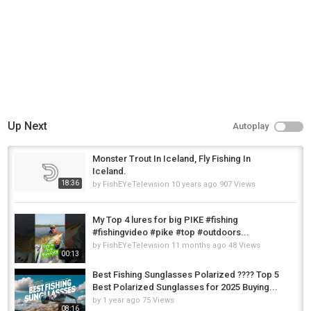
These hotels provide a range of luxury experiences, from urban
sophistication to remote escapes, all showcasing Iceland's natural beauty
and unique cultural offerings.
Category
Fly Fishing
Tags
luxury iceland in the world
,
top 10 luxury iceland destinations
(luxury iceland in the world)
,
iceland luxury
Up Next
Autoplay
Monster Trout In Iceland, Fly Fishing In
Iceland.
18:36
by
FishEYeTelevision
10 years ago
907 Views
My Top 4 lures for big PIKE #fishing
#fishingvideo #pike #top #outdoors...
by
FishEYeTelevision
11 months ago
48 Views
00:13
Best Fishing Sunglasses Polarized ???? Top 5
Best Polarized Sunglasses for 2025 Buying...
by
1 year ago
75 Views
08:16