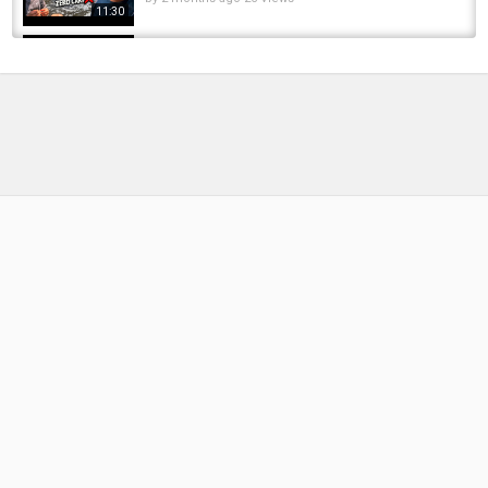
11:30
I Spent The Day Carp Fishing at Monk Lakes
and Here's What Happened
by
6 months ago
39 Views
13:19
CARP FISHING | What's happened to Carp
Angle?
by
FishEYeTelevision
2 years ago
116 Views
06:56
Expensive Koi Fish Gets Surgery - Here's What
Happened
by
FishEYeTelevision
3 years ago
249 Views
08:46
We Returned To Our VERY FIRST Carp Fishing
Swim... This Happened! ????????
by
2 days ago
3 Views
14:24
You won't believe what happened!!! Chinook
Salmon fishing on small creek. WILD!!!!
by
FishEYeTelevision
8 years ago
554 Views
12:04
Snagged, Lost… Then THIS Happened! | Tees