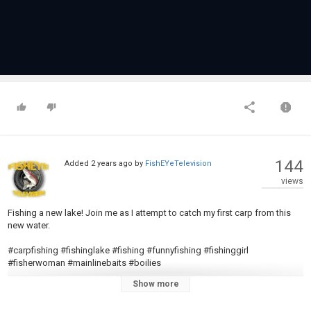
144
Added
2 years ago
by
FishEYeTelevision
views
Fishing a new lake! Join me as I attempt to catch my first carp from this
new water.
#carpfishing #fishinglake #fishing #funnyfishing #fishinggirl
#fisherwoman #mainlinebaits #boilies
Show more
Music from #Uppbeat:
https://uppbeat.io/t/northwestern/all-i-need