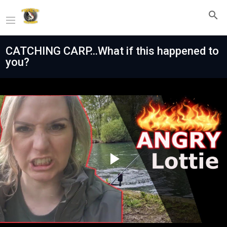
CATCHING CARP...What if this happened to
you?
Play
Video