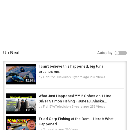
Up Next
Autoplay
I can't believe this happened, big tuna
crushes me.
by
FishEYeTelevision
3 years ago
234 Views
12:24
What Just Happened?!?! 2 Cohos on 1 Line!
Silver Salmon Fishing - Juneau, Alaska...
by
FishEYeTelevision
3 years ago
255 Views
11:57
Tried Carp Fishing at the Dam… Here’s What
Happened
by
2 months ago
26 Views