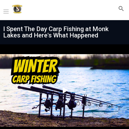
I Spent The Day Carp Fishing at Monk
Lakes and Here's What Happened
Play
Video