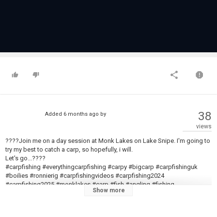
38
Added
6 months ago
by
views
????Join me on a day session at Monk Lakes on Lake Snipe. I'm going to
try my best to catch a carp, so hopefully, i will.
Let's go...????
#carpfishing #everythingcarpfishing #carpy #bigcarp #carpfishinguk
#boilies #ronnierig #carpfishingvideos #carpfishing2024
#carpfishing2025 #monklakes #carp #fish #angling #fishing
Show more
????Feel free to CONTACT me via Instagram
@everything
_carp_fishing
????FOLLOW me on Facebook: