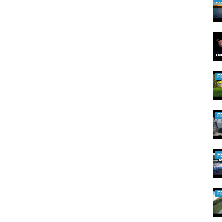
F
F
F
F