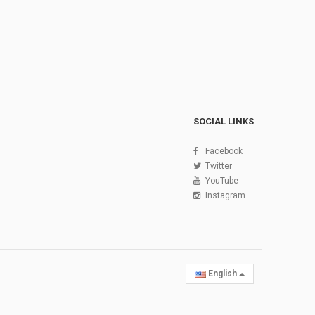
SOCIAL LINKS
Facebook
Twitter
YouTube
Instagram
English