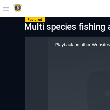
Featured
Multi species fishing
This
is
Playback on other Websites
a
modal
window.