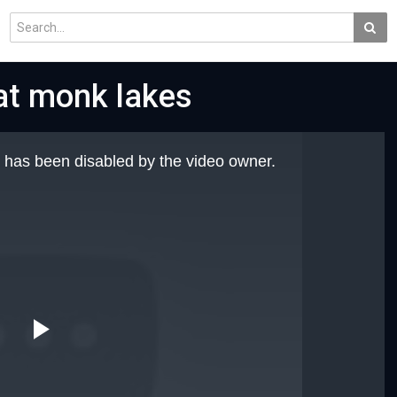
 at monk lakes
 has been disabled by the video owner.
Play