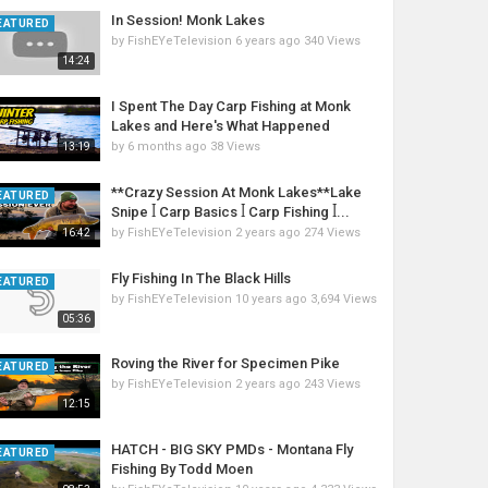
In Session! Monk Lakes
EATURED
by
FishEYeTelevision
6 years ago
340 Views
14:24
I Spent The Day Carp Fishing at Monk
Lakes and Here's What Happened
by
6 months ago
38 Views
13:19
**Crazy Session At Monk Lakes**Lake
EATURED
Snipe ꟾ Carp Basics ꟾ Carp Fishing ꟾ...
by
FishEYeTelevision
2 years ago
274 Views
16:42
Fly Fishing In The Black Hills
EATURED
by
FishEYeTelevision
10 years ago
3,694 Views
05:36
Roving the River for Specimen Pike
EATURED
by
FishEYeTelevision
2 years ago
243 Views
12:15
HATCH - BIG SKY PMDs - Montana Fly
EATURED
Fishing By Todd Moen