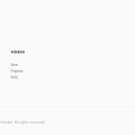
VIDEOS
New
Popular
RSS
dwide!. All rights reserved