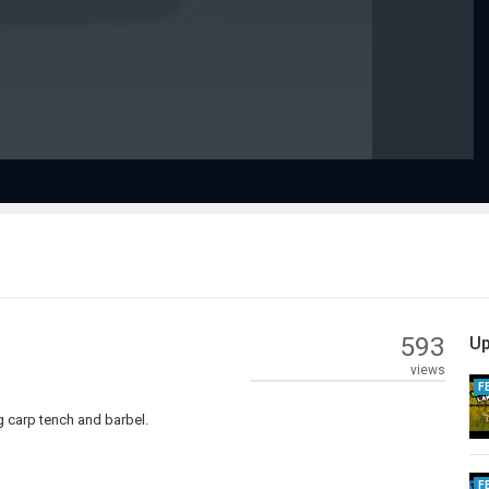
Video
593
Up
views
F
g carp tench and barbel.
F