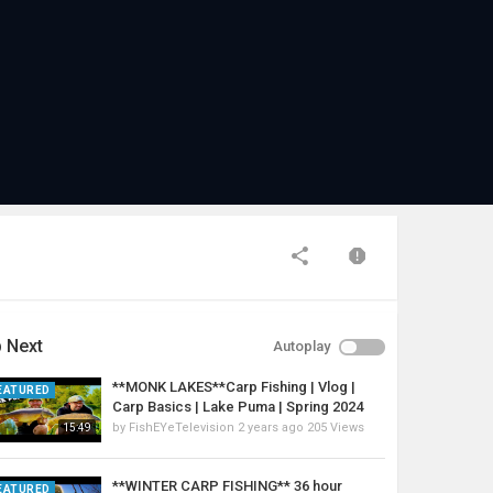
 Next
Autoplay
**MONK LAKES**Carp Fishing | Vlog |
EATURED
Carp Basics | Lake Puma | Spring 2024
by
FishEYeTelevision
2 years ago
205 Views
15:49
**WINTER CARP FISHING** 36 hour
EATURED