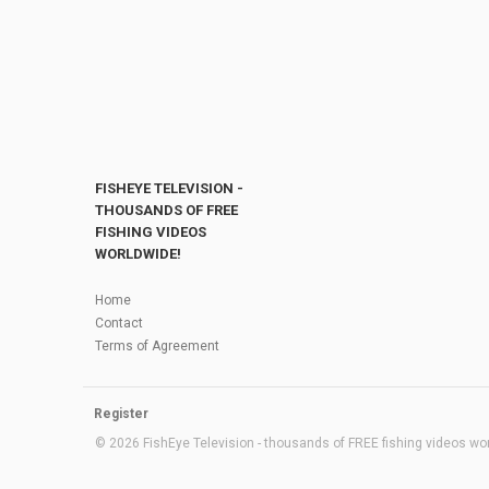
FISHEYE TELEVISION -
THOUSANDS OF FREE
FISHING VIDEOS
WORLDWIDE!
Home
Contact
Terms of Agreement
Register
© 2026 FishEye Television - thousands of FREE fishing videos worl