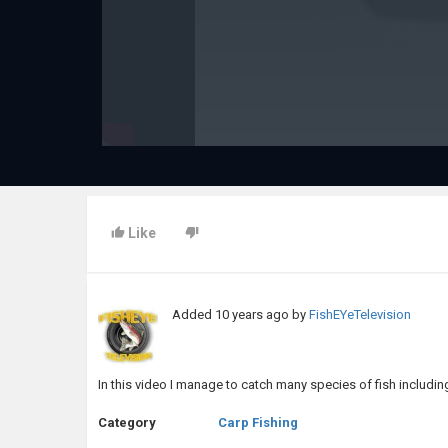
Like
Added
10 years ago
by
FishEYeTelevision
In this video I manage to catch many species of fish includin
Category
Carp Fishing