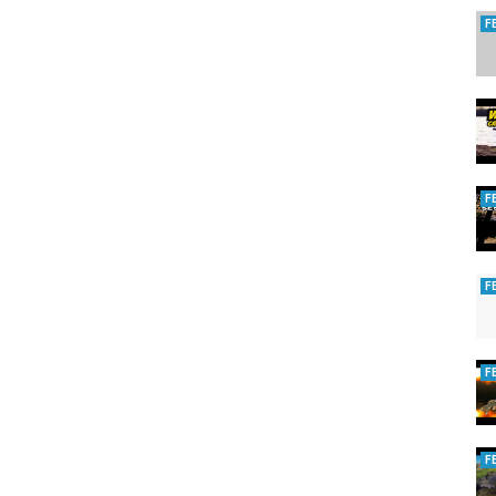
F
F
F
F
F