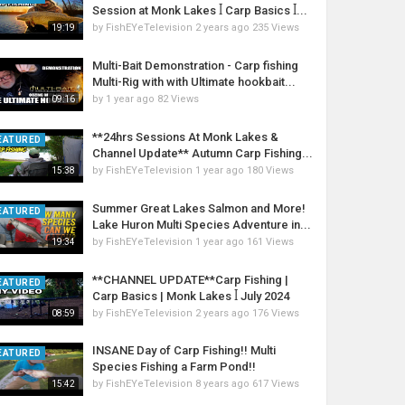
Session at Monk Lakes ꟾ Carp Basics ꟾ...
by
FishEYeTelevision
2 years ago
235 Views
19:19
Multi-Bait Demonstration - Carp fishing
Multi-Rig with with Ultimate hookbait...
by
1 year ago
82 Views
09:16
**24hrs Sessions At Monk Lakes &
EATURED
Channel Update** Autumn Carp Fishing...
by
FishEYeTelevision
1 year ago
180 Views
15:38
Summer Great Lakes Salmon and More!
EATURED
Lake Huron Multi Species Adventure in...
by
FishEYeTelevision
1 year ago
161 Views
19:34
**CHANNEL UPDATE**Carp Fishing |
EATURED
Carp Basics | Monk Lakes ꟾ July 2024
by
FishEYeTelevision
2 years ago
176 Views
08:59
INSANE Day of Carp Fishing!! Multi
EATURED
Species Fishing a Farm Pond!!
by
FishEYeTelevision
8 years ago
617 Views
15:42