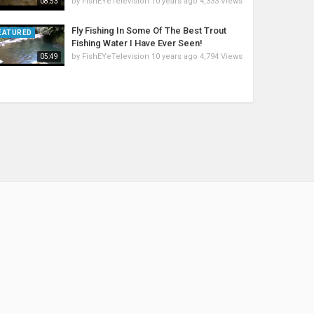
by
FishEYeTelevision
10 years ago
4,333 Views
08:53
Fly Fishing In Some Of The Best Trout
EATURED
Fishing Water I Have Ever Seen!
by
FishEYeTelevision
10 years ago
4,794 Views
05:49