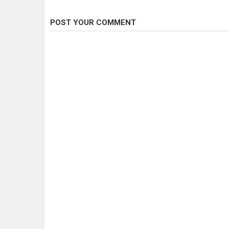
POST YOUR COMMENT