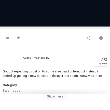
76
Added
1 year ago
by
views
Got out expecting to get on to some steelhead or trout but instead i
ended up getting a new species in the river that i didnt know was there.
Category
Steelheads
Tags
Show more
#NiagaraRiver
,
LakeOntario
,
#SmallmouthBuffalo