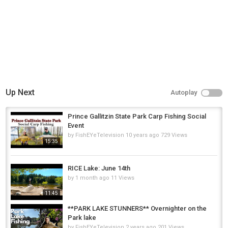
Up Next
Autoplay
Prince Gallitzin State Park Carp Fishing Social
Event
by
FishEYeTelevision
10 years ago
729 Views
15:35
RICE Lake: June 14th
by
1 month ago
11 Views
11:45
**PARK LAKE STUNNERS** Overnighter on the
Park lake
by
FishEYeTelevision
2 years ago
201 Views