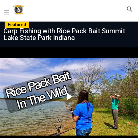
Featured
Carp Fishing with Rice Pack Bait Summit
Lake State Park Indiana
Play
Video