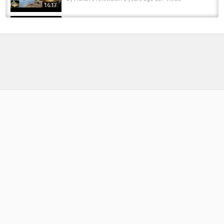
16:17
Kasturi Metha Rice For Catla Mahseer Fishing
Bait & Fishing Chum কস্তুরি মেথা কাতল আর মহাশোল...
by
FishEYeTelevision
7 years ago
425 Views
11:09
Soybean Pack Bait Recipe#carp #fishing
#bigcarp #bait
by
FishEYeTelevision
1 year ago
139 Views
09:21
Carp fishing on a Hard Lake, third session plus
summit tackle review at the end
by
FishEYeTelevision
9 years ago
557 Views
08:53
Carp Fishing with Syrup Panko Pack Bait at
Summit Lake Mt Summit Indiana
by
FishEYeTelevision
6 years ago
397 Views
10:55
Fishing for Catfish and Carp Using Pack Bait
and Stryker Bait!
by
1 year ago
85 Views
19:32
Northern Indiana Fall Carp Fishing - Chasing