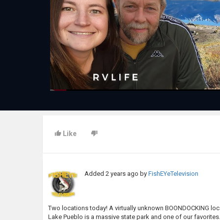
Like
Added
2 years ago
by
FishEYeTelevision
Two locations today! A virtually unknown BOONDOCKING l
Lake Pueblo is a massive state park and one of our favorites