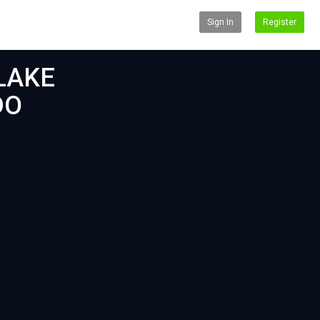
Sign In
Register
LAKE
DO