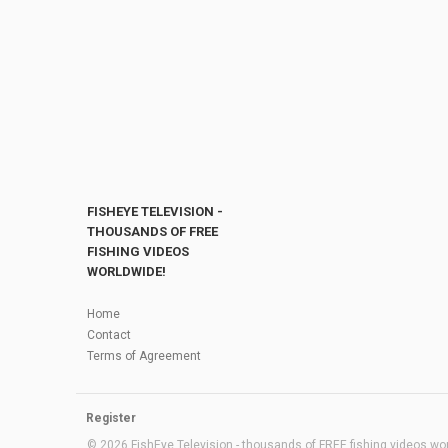
FISHEYE TELEVISION -
THOUSANDS OF FREE
FISHING VIDEOS
WORLDWIDE!
Home
Contact
Terms of Agreement
Register
© 2026 FishEye Television - thousands of FREE fishing videos worl