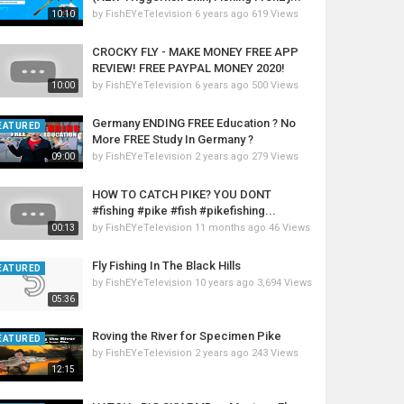
by
FishEYeTelevision
6 years ago
619 Views
10:10
CROCKY FLY - MAKE MONEY FREE APP
REVIEW! FREE PAYPAL MONEY 2020!
by
FishEYeTelevision
6 years ago
500 Views
10:00
Germany ENDING FREE Education ? No
EATURED
More FREE Study In Germany ?
by
FishEYeTelevision
2 years ago
279 Views
09:00
HOW TO CATCH PIKE? YOU DONT
#fishing #pike #fish #pikefishing...
by
FishEYeTelevision
11 months ago
46 Views
00:13
Fly Fishing In The Black Hills
EATURED
by
FishEYeTelevision
10 years ago
3,694 Views
05:36
Roving the River for Specimen Pike
EATURED
by
FishEYeTelevision
2 years ago
243 Views
12:15