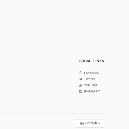
SOCIAL LINKS
Facebook
Twitter
YouTube
Instagram
English