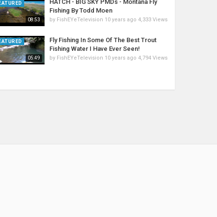
HATCH - BIG SKY PMDs - Montana Fly
EATURED
Fishing By Todd Moen
by
FishEYeTelevision
10 years ago
4,333 Views
08:53
Fly Fishing In Some Of The Best Trout
EATURED
Fishing Water I Have Ever Seen!
by
FishEYeTelevision
10 years ago
4,794 Views
05:49