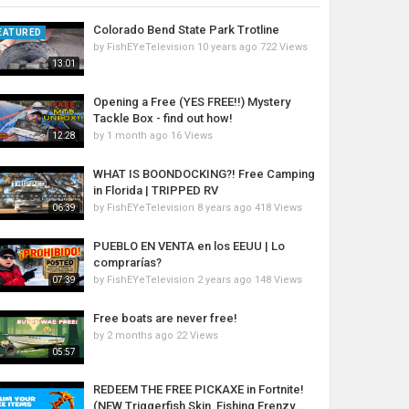
Colorado Bend State Park Trotline
EATURED
by
FishEYeTelevision
10 years ago
722 Views
13:01
Opening a Free (YES FREE!!) Mystery
Tackle Box - find out how!
by
1 month ago
16 Views
12:28
WHAT IS BOONDOCKING?! Free Camping
in Florida | TRIPPED RV
by
FishEYeTelevision
8 years ago
418 Views
06:39
PUEBLO EN VENTA en los EEUU | Lo
comprarías?
by
FishEYeTelevision
2 years ago
148 Views
07:39
Free boats are never free!
by
2 months ago
22 Views
05:57
REDEEM THE FREE PICKAXE in Fortnite!
(NEW Triggerfish Skin, Fishing Frenzy...