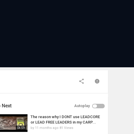
 Next
Autoplay
The reason why I DONT use LEADCORE
or LEAD FREE LEADERS in my CARP...
by
11 months ago
81 Views
04:59