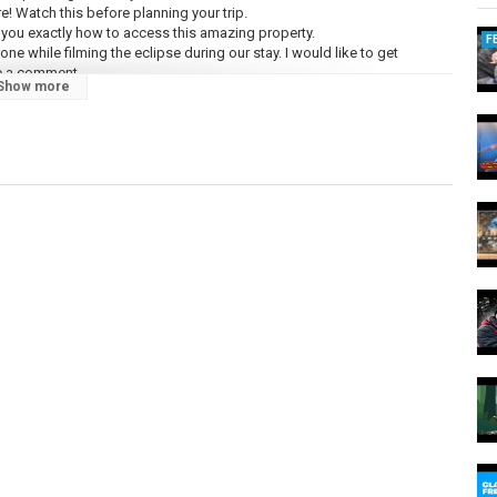
re! Watch this before planning your trip.
ou exactly how to access this amazing property.
F
hile filming the eclipse during our stay. I would like to get
ve a comment.
Show more
ake control of our time and experience this beautiful world the Lord
urney - we share tips, tricks and real everyday life on the road. We've
back.
fmC1A?Sub_Confirmation=1
aylist?list=PLEj6AE3tYnhGIBpML6uP08fAD1_p526X5
Ej6AE3tYnhFTDE7etZc6rhKUM_YR9EgO
AE3tYnhFm1_GCgkL4k8fNlu7qPM1I
AE3tYnhE6PvSOjzRQdgB8Ei59lHF4