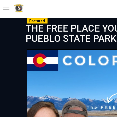
Featured
THE FREE PLACE YOU
PUEBLO STATE PAR