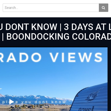
 DONT KNOW | 3 DAYS AT 
K | BOONDOCKING COLORA