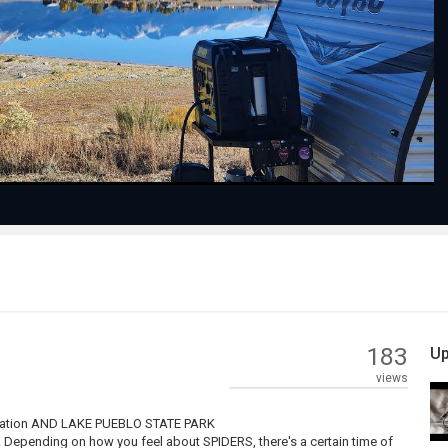
Play
Video
183
Up
views
ocation AND LAKE PUEBLO STATE PARK
. Depending on how you feel about SPIDERS, there's a certain time of