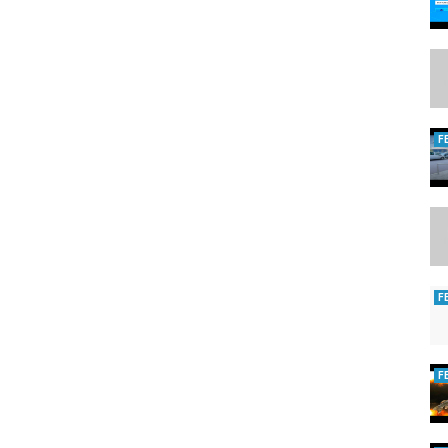
boondocking #rvnewbies #rvlivingfulltime #rvwildlife #traveltrailer
eecampingusa #youtube #wildlife #iowa #midwestcouple #unitedstates
scamping #rvlivingusa #natgeowild #wildlife #boondocking
#boondockingtip #rvtips #trantula #freecamp
F
F
F