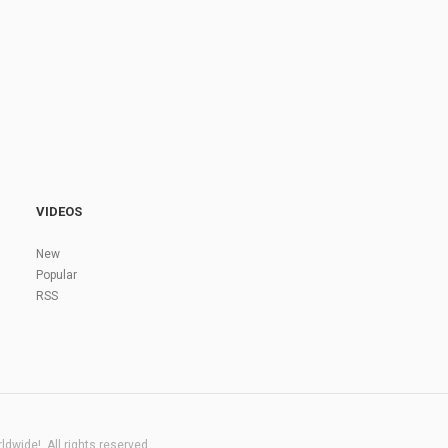
VIDEOS
New
Popular
RSS
dwide!. All rights reserved