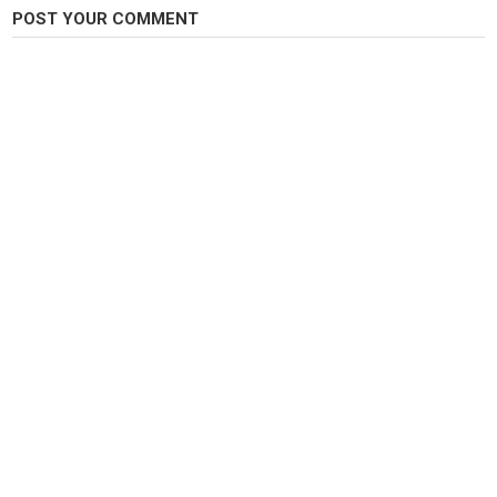
POST YOUR COMMENT