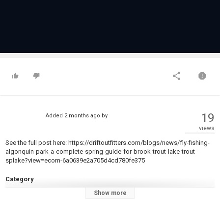
19
Added
2 months ago
by
views
See the full post here: https://driftoutfitters.com/blogs/news/fly-fishing-
algonquin-park-a-complete-spring-guide-for-brook-trout-lake-trout-
splake?view=ecom-6a0639e2a705d4cd780fe375
Category
Steelheads
Show more