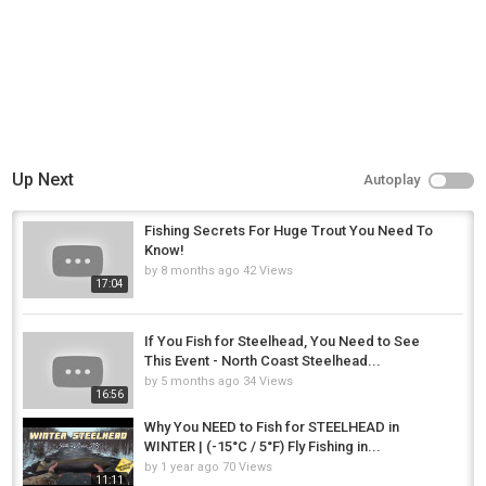
Up Next
Autoplay
Fishing Secrets For Huge Trout You Need To
Know!
by
8 months ago
42 Views
17:04
If You Fish for Steelhead, You Need to See
This Event - North Coast Steelhead...
by
5 months ago
34 Views
16:56
Why You NEED to Fish for STEELHEAD in
WINTER | (-15°C / 5°F) Fly Fishing in...
by
1 year ago
70 Views
11:11