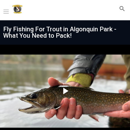
Fly Fishing For Trout in Algonquin Park -
What You Need to Pack!
Play
Video