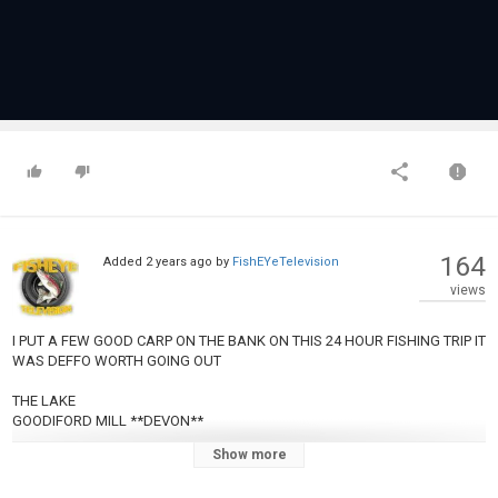
164
Added
2 years ago
by
FishEYeTelevision
views
I PUT A FEW GOOD CARP ON THE BANK ON THIS 24 HOUR FISHING TRIP IT
WAS DEFFO WORTH GOING OUT
THE LAKE
GOODIFORD MILL **DEVON**
Show more
AMZON WISH LIST