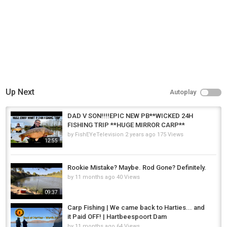
Up Next
Autoplay
DAD V SON!!!!EPIC NEW PB**WICKED 24H
FISHING TRIP **HUGE MIRROR CARP**
by
FishEYeTelevision
2 years ago
175 Views
12:55
Rookie Mistake? Maybe. Rod Gone? Definitely.
by
11 months ago
40 Views
09:37
Carp Fishing | We came back to Harties... and
it Paid OFF! | Hartbeespoort Dam
by
11 months ago
64 Views