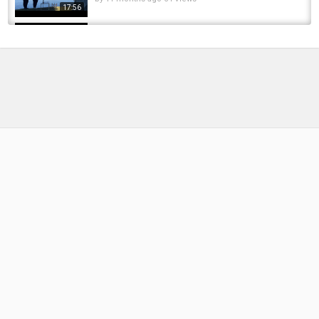
17:56
quick stops after work got paid off
by
1 year ago
56 Views
07:53
Jeffries Carp Fishing - 24H @ Norton Disney
2022
by
FishEYeTelevision
3 years ago
244 Views
10:06
I paid a MILLIONAIRE £695 to go Fishing
here... (THIS is why!) ????
by
FishEYeTelevision
2 years ago
151 Views
12:43
Fishing the first rain of the year paid off!
by
3 months ago
24 Views
16:52
5.5 LBS PIKE off the DOCK! ???? #fishing
#bassfishing #fish #pike #pikefishing #fyp...
by
FishEYeTelevision
3 months ago
14 Views
00:22
Getting Paid While Fishing For Steelhead.....