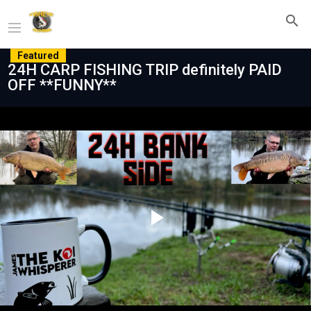
Featured
24H CARP FISHING TRIP definitely PAID
OFF **FUNNY**
Play
Video