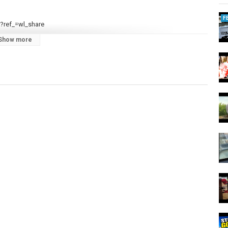
F
?ref_=wl_share
Show more
TsQ/join
r