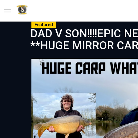
Featured
DAD V SON!!!!EPIC 
**HUGE MIRROR CAR