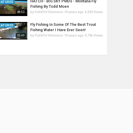
HATCH - BIG SKY PMDs - Montana Fly
EATURED
Fishing By Todd Moen
by
FishEYeTelevision
10 years ago
4,333 Views
08:53
Fly Fishing In Some Of The Best Trout
EATURED
Fishing Water I Have Ever Seen!
by
FishEYeTelevision
10 years ago
4,796 Views
05:49