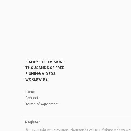
FISHEYE TELEVISION -
THOUSANDS OF FREE
FISHING VIDEOS
WORLDWIDE!
Home
Contact
Terms of Agreement
Register
© 2026 FishEye Television - thousands of FREE fishing videos worl