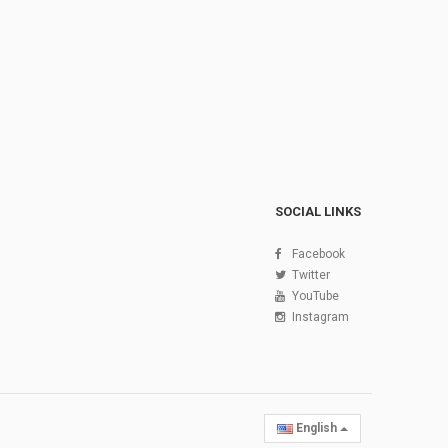
SOCIAL LINKS
Facebook
Twitter
YouTube
Instagram
English