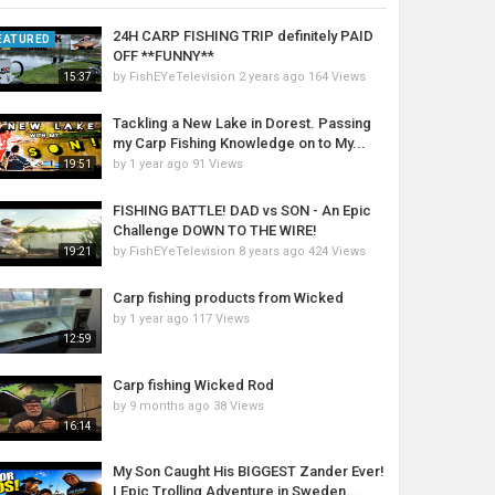
24H CARP FISHING TRIP definitely PAID
EATURED
OFF **FUNNY**
by
FishEYeTelevision
2 years ago
164 Views
15:37
Tackling a New Lake in Dorest. Passing
my Carp Fishing Knowledge on to My...
by
1 year ago
91 Views
19:51
FISHING BATTLE! DAD vs SON - An Epic
Challenge DOWN TO THE WIRE!
by
FishEYeTelevision
8 years ago
424 Views
19:21
Carp fishing products from Wicked
by
1 year ago
117 Views
12:59
Carp fishing Wicked Rod
by
9 months ago
38 Views
16:14
My Son Caught His BIGGEST Zander Ever!
| Epic Trolling Adventure in Sweden...