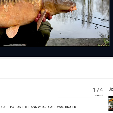
Play
Video
174
Up
views
G CARP PUT ON THE BANK WHOS CARP WAS BIGGER