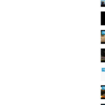
F
F
F