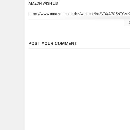
AMZON WISH LIST
https://www.amazon.co.uk/hz/wishlist/ls/2VBXA7Q5NTCMK
Join this channel to get access to perks:
https://www.youtube.com/channel/UC7v9Axvgs-IVUerIs2HW
POST YOUR COMMENT
#KOI #KOIPOND
Category
Carp Fishing
Tags
DIY KOI POND
,
diy koi pond
,
diy filte