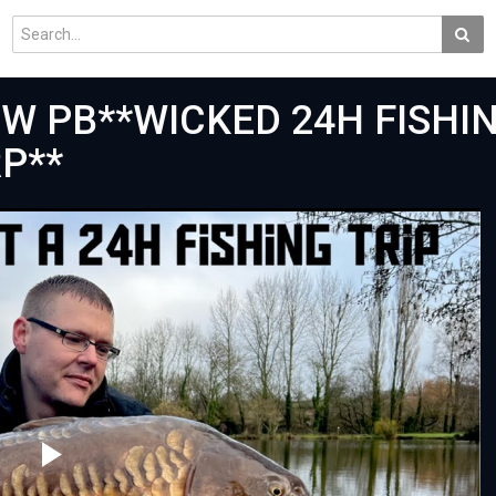
NEW PB**WICKED 24H FISHI
P**