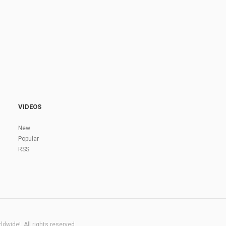
VIDEOS
New
Popular
RSS
dwide!. All rights reserved