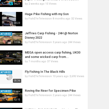
by
2 weeks ago
15 Views
16:21
Huge Pike Fishing with my Son
by
FishEYeTelevision
8 months ago
32 Views
00:23
Jeffries Carp Fishing - 24H @ Norton
EATURED
Disney 2022
by
FishEYeTelevision
3 years ago
244 Views
10:06
MEGA open access carp fishing, UK30
and some wicked carp from...
by
7 months ago
37 Views
17:54
Fly Fishing In The Black Hills
EATURED
by
FishEYeTelevision
10 years ago
3,695 Views
05:36
Roving the River for Specimen Pike
EATURED
by
FishEYeTelevision
2 years ago
244 Views
12:15