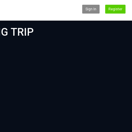
Sign In
Register
NG TRIP