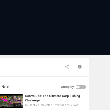
 Next
Autoplay
Son vs Dad: The Ultimate Carp Fishing
Challenge
by
FishEYeTelevision
1 year ago
96 Views
10:44