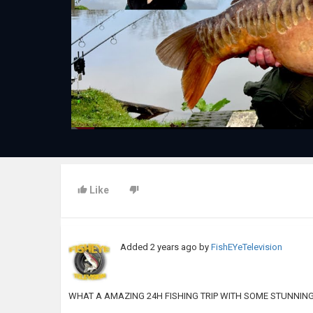
Like
Added
2 years ago
by
FishEYeTelevision
WHAT A AMAZING 24H FISHING TRIP WITH SOME STUNNIN