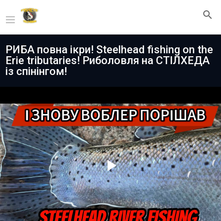
РИБА повна ікри! Steelhead fishing on the
Erie tributaries! Риболовля на СТІЛХЕДА
із спінінгом!
Play