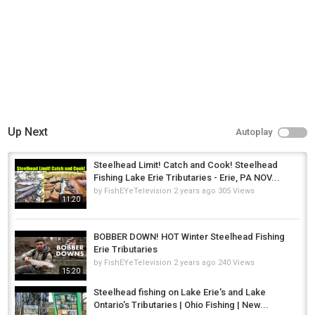
Up Next
Autoplay
Steelhead Limit! Catch and Cook! Steelhead
Fishing Lake Erie Tributaries - Erie, PA NOV...
by
FishEYeTelevision
2 years ago
305 Views
11:20
BOBBER DOWN! HOT Winter Steelhead Fishing
Erie Tributaries
by
FishEYeTelevision
2 years ago
240 Views
15:20
Steelhead fishing on Lake Erie's and Lake
Ontario's Tributaries | Ohio Fishing | New...