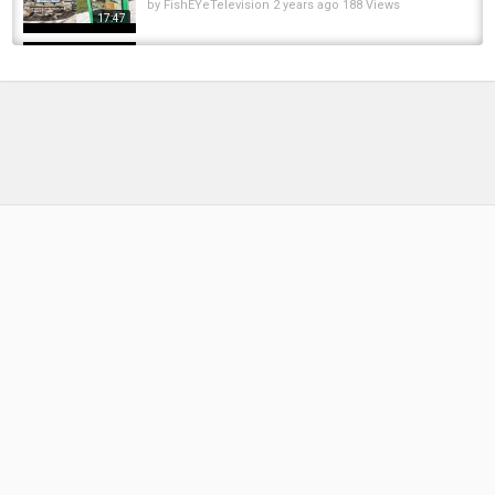
by
FishEYeTelevision
2 years ago
188 Views
17:47
Fishing LAKE ERIE Tributaries for Mid-Winter
STEELHEAD
by
FishEYeTelevision
3 years ago
271 Views
15:28
Прісноводна Риба За Поживністю
by
1 month ago
8 Views
19:01
Похолодало судак, щука та окунь
активувалися! Риба пішла до глибоких...
by
FishEYeTelevision
2 months ago
15 Views
14:57
Catch and release ???? #pike #fishing
#рибалка #риба #рибалка...
by
FishEYeTelevision
1 year ago
118 Views
00:53
Float Fishing Lake Erie Tributaries For
Steelhead Feb 2023
by
FishEYeTelevision
3 years ago
298 Views
15:18
???? РИБА, ЯКУ НЕМОЖЛИВО ЗНИЩИТИ!