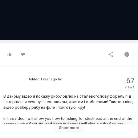
67
Added
1 year ago
by
views
В даному відео я покажу риболовлю на сталевоголову форель під
завершення сезону із поплавком, джигом і воблерами! Також в кінці
відео розберу рибу на філе і приготую ікру!
In this video I will show you how to fishing for steelhead at the end of the
season with a float, jig, and deep minnow! I will also cut the fish into
Show more
pieces and prepare the eggs at the end of the video!