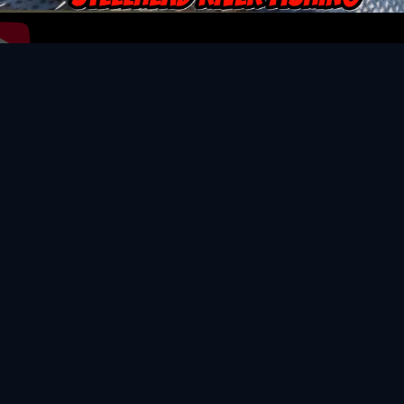
Video