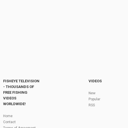
BIG STEELHEAD And BROWN TROUT From
Lake Ontario Tributaries Float Fishing With...
by
FishEYeTelevision
10 years ago
1,082 Views
09:11
Steelhead Limit! Catch and Cook! Steelhead
Fishing Lake Erie Tributaries - Erie, PA NOV...
by
FishEYeTelevision
2 years ago
305 Views
11:20
Fly Fishing In The Black Hills
by
FishEYeTelevision
10 years ago
3,695 Views
05:36
Roving the River for Specimen Pike
by
FishEYeTelevision
2 years ago
244 Views
FISHEYE TELEVISION
VIDEOS
12:15
- THOUSANDS OF
FREE FISHING
HATCH - BIG SKY PMDs - Montana Fly Fishing
New
By Todd Moen
VIDEOS
Popular
by
FishEYeTelevision
10 years ago
4,334 Views
WORLDWIDE!
RSS
08:53
Fly Fishing In Some Of The Best Trout Fishing
Home
Water I Have Ever Seen!
Contact
by
FishEYeTelevision
10 years ago
4,796 Views
Terms of Agreement