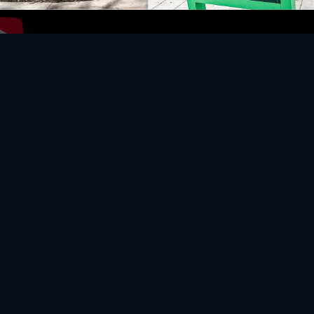
Video