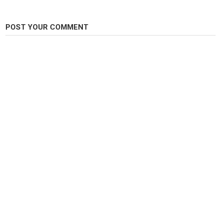
POST YOUR COMMENT