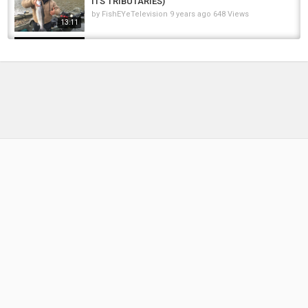
ITS TRIBUTARIES)
by
FishEYeTelevision
9 years ago
648 Views
13:11
Lake Erie Steelhead Fishing New York
October 22-23, 2017
by
FishEYeTelevision
8 years ago
586 Views
11:59
March Spring Steelhead Fishing Western New
York Lake Ontario Trib
by
4 months ago
30 Views
19:42
Ohio Spring Steelhead Fishing In Small
Tributaries
by
FishEYeTelevision
2 years ago
173 Views
13:47
Oswego River Salmon Fishing New York,
Steelhead, Lake Ontario #fishing...
by
10 months ago
47 Views
04:57
STEELHEAD LAKE ONTARIO TRIBUTARIES
EARLY NOVEMBER 2023.THIS IS WHY...
by
10 months ago
71 Views
08:52