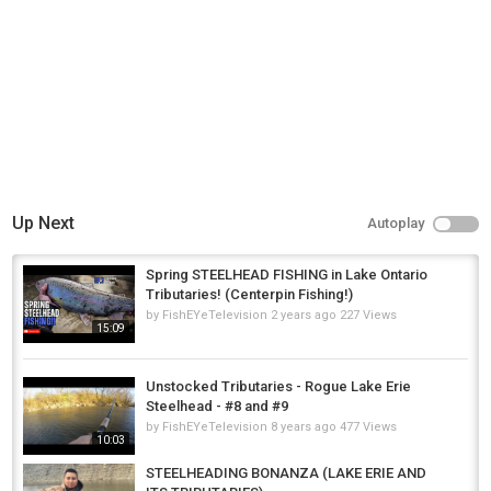
Up Next
Autoplay
Spring STEELHEAD FISHING in Lake Ontario
Tributaries! (Centerpin Fishing!)
by
FishEYeTelevision
2 years ago
227 Views
15:09
Unstocked Tributaries - Rogue Lake Erie
Steelhead - #8 and #9
by
FishEYeTelevision
8 years ago
477 Views
10:03
STEELHEADING BONANZA (LAKE ERIE AND