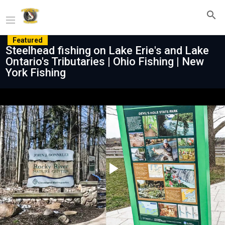
Featured
Steelhead fishing on Lake Erie's and Lake
Ontario's Tributaries | Ohio Fishing | New
York Fishing
Play