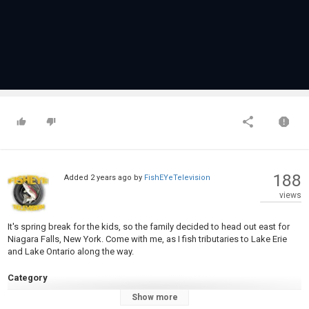
188
Added
2 years ago
by
FishEYeTelevision
views
It's spring break for the kids, so the family decided to head out east for
Niagara Falls, New York. Come with me, as I fish tributaries to Lake Erie
and Lake Ontario along the way.
Category
Steelheads
Show more