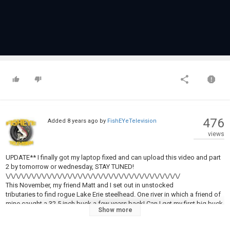
476
Added
8 years ago
by
FishEYeTelevision
views
UPDATE** I finally got my laptop fixed and can upload this video and part
2 by tomorrow or wednesday, STAY TUNED!
\/\/\/\/\/\/\/\/\/\/\/\/\/\/\/\/\/\/\/\/\/\/\/\/\/\/\/\/\/\/\/\/\/\/
This November, my friend Matt and I set out in unstocked
tributaries to find rogue Lake Erie steelhead. One river in which a friend of
mine caught a 32.5 inch buck a few years back! Can I get my first big buck
Show more
male steelhead?? Find out in this series! Part: 1 UNSTOCKED
TRIBS: ROGUE LAKE ERIE STEELHEAD!