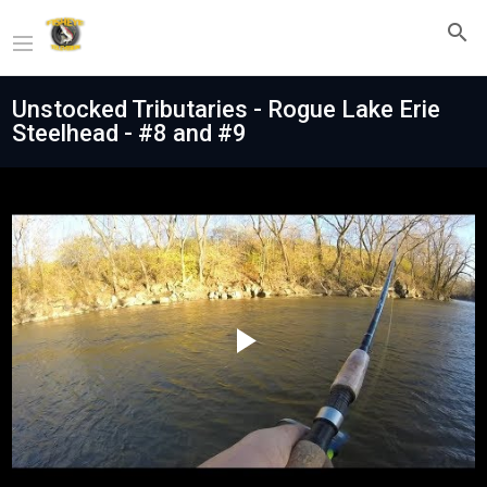
Unstocked Tributaries - Rogue Lake Erie
Steelhead - #8 and #9
Play
Video