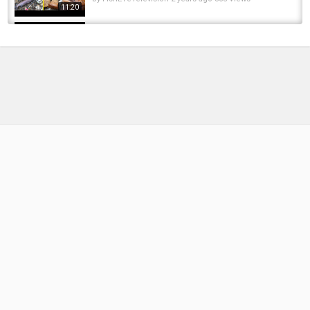
11:20
tough day STEELHEAD fishing Lake Erie
tributaries in AWFUL conditions!
by
1 year ago
87 Views
13:01
Float Fishing Lake Erie Tributaries For
Steelhead Feb 2023
by
FishEYeTelevision
3 years ago
297 Views
15:18
Fly Fishing Rig For Lake Erie STEELHEAD -
How To Set Up A Fly Rod For Lake Erie...
by
10 months ago
56 Views
08:56
Fishing LAKE ERIE Tributaries for Mid-Winter
STEELHEAD
by
FishEYeTelevision
3 years ago
271 Views
15:28
BOBBER DOWN! HOT Winter Steelhead Fishing
Erie Tributaries
by
FishEYeTelevision
2 years ago
238 Views
15:20
Steelhead fishing on Lake Erie's and Lake