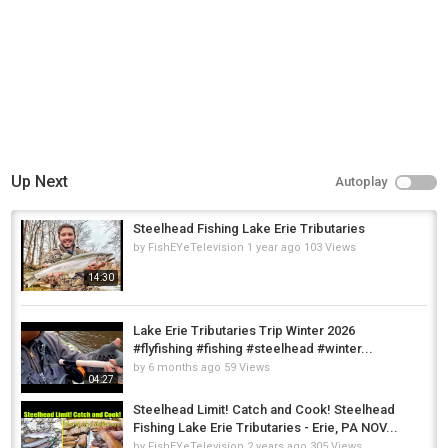
Up Next
Autoplay
Steelhead Fishing Lake Erie Tributaries
by
FishEYeTelevision
1 year ago
103 Views
14:30
Lake Erie Tributaries Trip Winter 2026
#flyfishing #fishing #steelhead #winter...
by
6 months ago
59 Views
04:27
Steelhead Limit! Catch and Cook! Steelhead
Fishing Lake Erie Tributaries - Erie, PA NOV...
by
FishEYeTelevision
2 years ago
305 Views