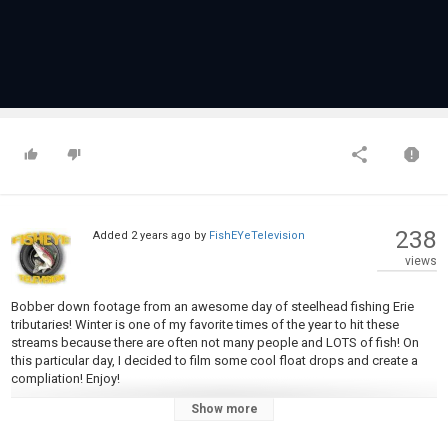
238
Added
2 years ago
by
FishEYeTelevision
views
Bobber down footage from an awesome day of steelhead fishing Erie
tributaries! Winter is one of my favorite times of the year to hit these
streams because there are often not many people and LOTS of fish! On
this particular day, I decided to film some cool float drops and create a
compliation! Enjoy!
-----------------------------------------------------------
Show more
Want to see more videos like this? Let me know in the comment section!
-------------------------------------------------