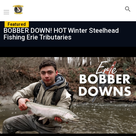
Featured
BOBBER DOWN! HOT Winter Steelhead
Fishing Erie Tributaries
Play
Video