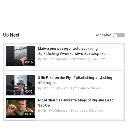
Up Next
Autoplay
klatwa pierwszego rzutu #spinning
#pikefishing #wedkarstwo #szczupaka...
by
FishEYeTelevision
7 months ago
33 Views
00:16
31lb Pike on the Fly.. #pikefishing #flyfishing
#fishinguk
by
FishEYeTelevision
1 year ago
57 Views
00:35
Nigel Sharp's Favourite Maggot Rig and Lead
Set-Up
by
FishEYeTelevision
8 years ago
508 Views
04:38
pike and perch lure fishing #fishinguk #fishing
#fish #perch #pikefishing