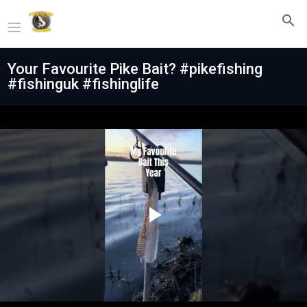
Your Favourite Pike Bait? #pikefishing
#fishinguk #fishinglife
Play
Video