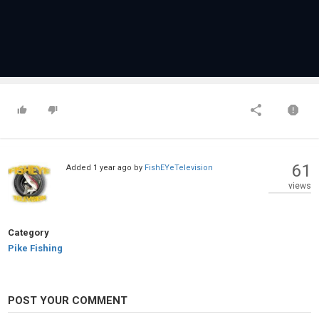
61
Added
1 year ago
by
FishEYeTelevision
views
Category
Pike Fishing
POST YOUR COMMENT