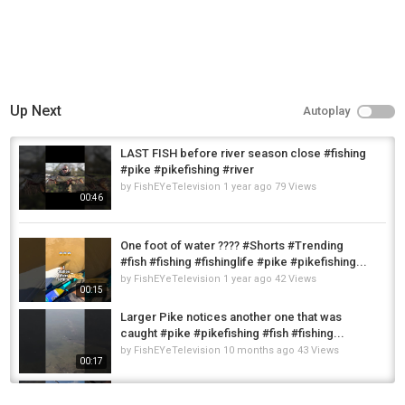
Up Next
Autoplay
LAST FISH before river season close #fishing
#pike #pikefishing #river
by
FishEYeTelevision
1 year ago
79 Views
00:46
One foot of water ???? #Shorts #Trending
#fish #fishing #fishinglife #pike #pikefishing...
by
FishEYeTelevision
1 year ago
42 Views
00:15
Larger Pike notices another one that was
caught #pike #pikefishing #fish #fishing...
by
FishEYeTelevision
10 months ago
43 Views
00:17
Last Pike #pike #pikefishing #fishing
#fishinglife #predator #predatorfish...