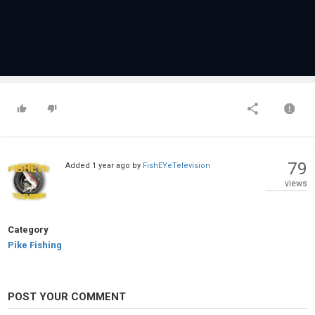
79
Added
1 year ago
by
FishEYeTelevision
views
Category
Pike Fishing
POST YOUR COMMENT