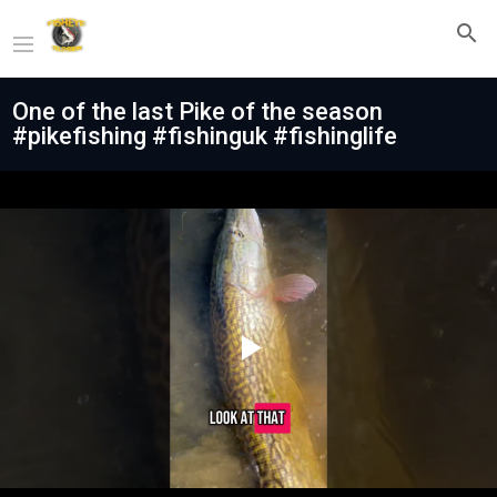
One of the last Pike of the season
#pikefishing #fishinguk #fishinglife
Play
Video