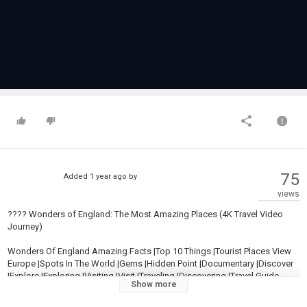
75
Added
1 year ago
by
views
???? Wonders of England: The Most Amazing Places (4K Travel Video
Journey)
Wonders Of England Amazing Facts |Top 10 Things |Tourist Places View
Europe |Spots In The World |Gems |Hidden Point |Documentary |Discover
|Explore |Exploring |Visiting |Visit |Traveling |Discovering |Travel Guide
Show more
Expedia 2023 |Breathtaking |