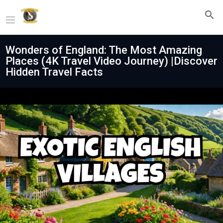
Wonders of England: The Most Amazing
Places (4K Travel Video Journey) |Discover
Hidden Travel Facts
Play