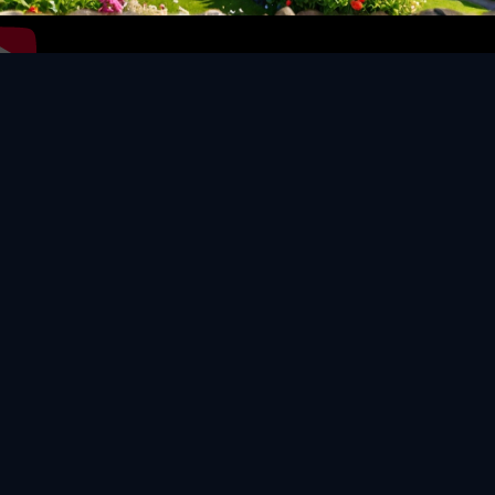
Video