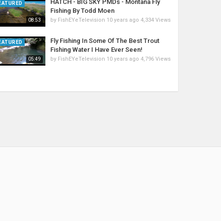
HATCH - BIG SKY PMDs - Montana Fly
EATURED
Fishing By Todd Moen
by
FishEYeTelevision
10 years ago
4,334 Views
08:53
Fly Fishing In Some Of The Best Trout
EATURED
Fishing Water I Have Ever Seen!
by
FishEYeTelevision
10 years ago
4,796 Views
05:49