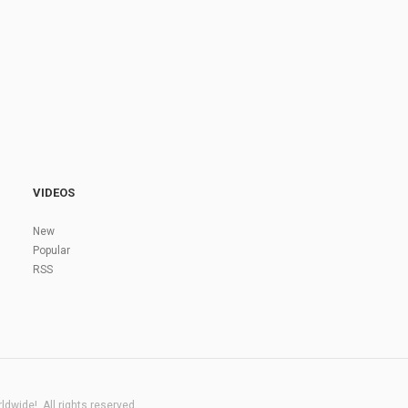
VIDEOS
New
Popular
RSS
dwide!. All rights reserved