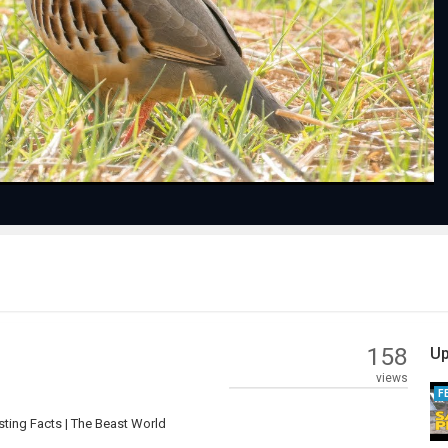
Play
Video
158
Up
views
F
sting Facts | The Beast World