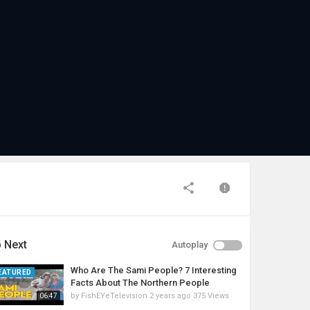
 Next
Autoplay
Who Are The Sami People? 7 Interesting
EATURED
Facts About The Northern People
by
FishEYeTelevision
2 years ago
375 Views
06:47