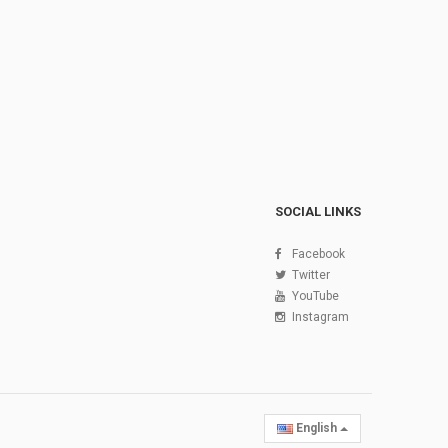
SOCIAL LINKS
Facebook
Twitter
YouTube
Instagram
English