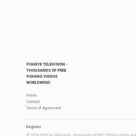
FISHEYE TELEVISION -
THOUSANDS OF FREE
FISHING VIDEOS
WORLDWIDE!
Home
Contact
Terms of Agreement
Register
© 2026 FishEye Television - thousands of FREE fishing videos worl