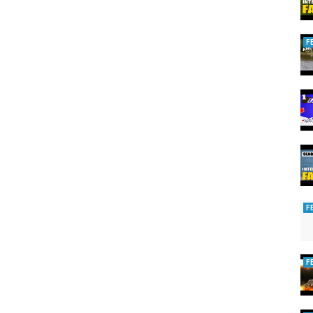
F
y.
rds.
 to mating songs.
F
nating World of Partridge
,
The Incredible Impact of Partridge on
F