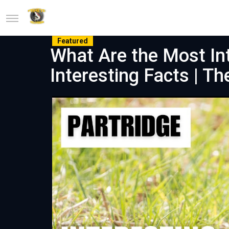
Featured
What Are the Most Int
Interesting Facts | T