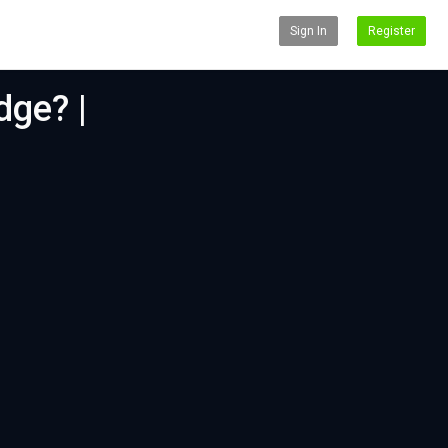
Sign In
Register
dge? |