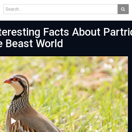
eresting Facts About Partri
he Beast World