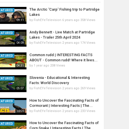
The Arctic 'Carp' Fishing trip to Partridge
EATURED
Lakes
by
FishEYeTelevision
6 years ago
358 Views
09:11
Andy Bennett - Live Match at Partridge
EATURED
Lakes - Trailer 25th April 2024
by
FishEYeTelevision
2 years ago
174 Views
04:09
Common rudd | INTERESTING FACTS
EATURED
ABOUT - Common rudd! Where it lives...
by
1 year ago
208 Views
04:31
Slovenia - Educational & Interesting
EATURED
Facts: World Discovery
by
FishEYeTelevision
2 years ago
269 Views
05:07
How to Uncover the Fascinating Facts of
EATURED
Cormorant | Interesting Facts | The...
by
FishEYeTelevision
2 years ago
233 Views
10:56
How to Uncover the Fascinating Facts of
EATURED
Corn Snake | Interesting Facts | The...