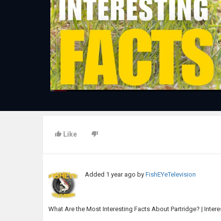
Like
Added
1 year ago
by
FishEYeTelevision
What Are the Most Interesting Facts About Partridge? | Intere