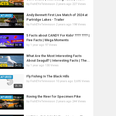
by
FishEYeTelevision
2 years ago
227 Views
09:16
Andy Bennett First Live Match of 2024 at
EATURED
Partridge Lakes - Trailer
by
FishEYeTelevision
2 years ago
198 Views
08:40
5 Facts about CANDY For Kids! ???? ???? |
Five Facts | Mega Moments
by
1 year ago
97 Views
14:18
What Are the Most Interesting Facts
About Seagull? | Interesting Facts | The...
by
1 year ago
130 Views
04:52
Fly Fishing In The Black Hills
EATURED
by
FishEYeTelevision
10 years ago
3,695 Views
05:36
Roving the River for Specimen Pike
EATURED
by
FishEYeTelevision
2 years ago
244 Views
12:15