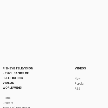
Cold temperatures bring big fish ???? #fishing
#рыбалка #щука #pikefishing #pike #viral...
by
FishEYeTelevision
6 months ago
45 Views
00:11
After a SNOW PIKE…. Minus 8……
DEADBAITING on the canal in the...
by
FishEYeTelevision
7 months ago
60 Views
17:43
Fly Fishing In The Black Hills
by
FishEYeTelevision
10 years ago
3,695 Views
05:36
Roving the River for Specimen Pike
by
FishEYeTelevision
2 years ago
244 Views
FISHEYE TELEVISION
VIDEOS
12:15
- THOUSANDS OF
FREE FISHING
HATCH - BIG SKY PMDs - Montana Fly Fishing
New
By Todd Moen
VIDEOS
Popular
by
FishEYeTelevision
10 years ago
4,333 Views
WORLDWIDE!
RSS
08:53
Fly Fishing In Some Of The Best Trout Fishing
Home
Water I Have Ever Seen!
Contact
by
FishEYeTelevision
10 years ago
4,796 Views
Terms of Agreement