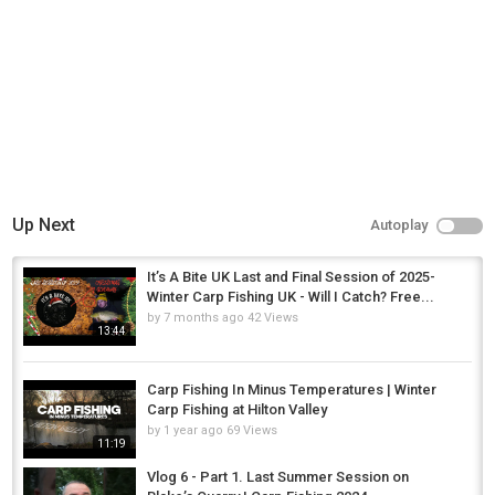
Up Next
Autoplay
It’s A Bite UK Last and Final Session of 2025-
Winter Carp Fishing UK - Will I Catch? Free...
by
7 months ago
42 Views
13:44
Carp Fishing In Minus Temperatures | Winter
Carp Fishing at Hilton Valley
by
1 year ago
69 Views
11:19
Vlog 6 - Part 1. Last Summer Session on