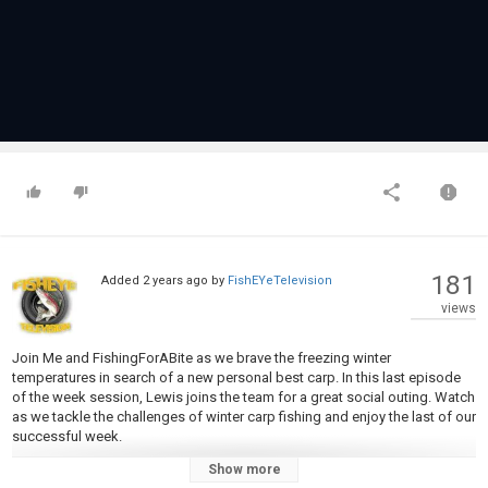
181
Added
2 years ago
by
FishEYeTelevision
views
Join Me and FishingForABite as we brave the freezing winter
temperatures in search of a new personal best carp. In this last episode
of the week session, Lewis joins the team for a great social outing. Watch
as we tackle the challenges of winter carp fishing and enjoy the last of our
successful week.
Show more
Category