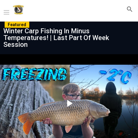
Featured
Winter Carp Fishing In Minus
Temperatures! | Last Part Of Week
Session
Play