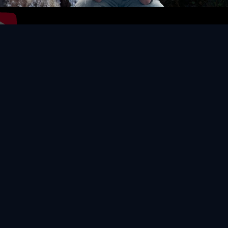
Video