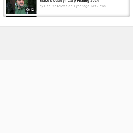
Blake’s Quarry | Carp Fishing 2024
by
FishEYeTelevision
1 year ago
139 Views
06:12
3 jours de Toc à la Nymphe sur l'Issole et le
Verdon avec des températures assez basses
by
2 months ago
16 Views
04:23
Pike fishing with deadbaits the last week of
the river season
by
FishEYeTelevision
1 year ago
81 Views
50:02
Carp Fishing in Frigid, Freezing Temperatures
by
FishEYeTelevision
2 years ago
170 Views
13:27
Clearwater River Steelhead Report 3/4/25:
Last week was incredible! A few good...
by
1 year ago
93 Views
05:09
Last-Minute 61lb Common for Greg! Brutal
January Carp Fishing at Rainbow Lake |...
by
6 months ago
52 Views
15:57