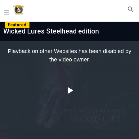
Featured
Wicked Lures Steelhead edition
This
is
Playback on other Websites has been disabled by
a
modal
the video owner.
window.
Play
Video