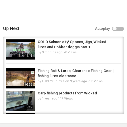
Up Next
Autoplay
COHO Salmon city! Spoons, Jigs, Wicked
lures and Bobber doggin part 1
by
9 months ago
70 Views
11:15
Fishing Bait & Lures, Clearance Fishing Gear |
fishing lures clearance
by
FishEYeTelevision
9 years ago
700 Views
05:36
Carp fishing products from Wicked
by
1 year ago
117 Views
12:59
Kayak Fishing for Walleye in Wicked Wind!
by
11 months ago
36 Views