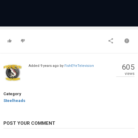
605
Added
9 years ago
by
FishEYeTelevision
views
Category
Steelheads
POST YOUR COMMENT