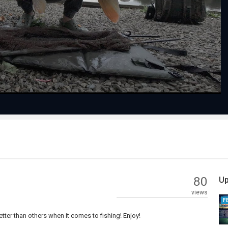
Play
Video
80
Up
views
F
ter than others when it comes to fishing! Enjoy!