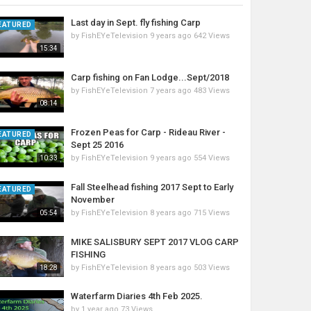
Last day in Sept. fly fishing Carp
EATURED
by
FishEYeTelevision
9 years ago
642 Views
15:34
Carp fishing on Fan Lodge...Sept/2018
by
FishEYeTelevision
7 years ago
483 Views
08:14
Frozen Peas for Carp - Rideau River -
EATURED
Sept 25 2016
by
FishEYeTelevision
9 years ago
554 Views
10:33
Fall Steelhead fishing 2017 Sept to Early
EATURED
November
by
FishEYeTelevision
8 years ago
715 Views
05:54
MIKE SALISBURY SEPT 2017 VLOG CARP
FISHING
by
FishEYeTelevision
8 years ago
503 Views
18:28
Waterfarm Diaries 4th Feb 2025.
by
1 year ago
73 Views