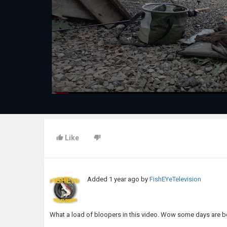
Like
Added
1 year ago
by
FishEYeTelevision
What a load of bloopers in this video. Wow some days are bet