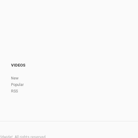
VIDEOS
New
Popular
RSS
dwide!. All rights reserved