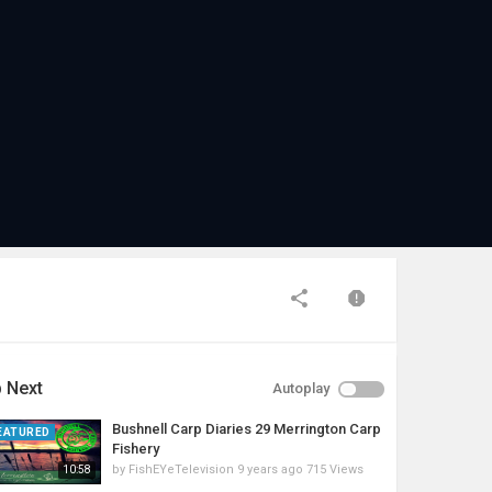
 Next
Autoplay
Bushnell Carp Diaries 29 Merrington Carp
EATURED
Fishery
by
FishEYeTelevision
9 years ago
715 Views
10:58