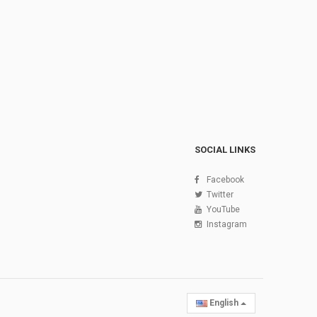
SOCIAL LINKS
Facebook
Twitter
YouTube
Instagram
English