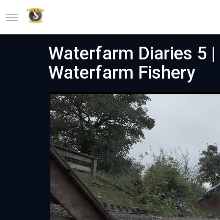
Waterfarm Diaries 5 |
Waterfarm Fishery