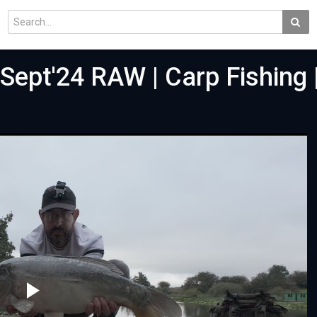
 Sept'24 RAW | Carp Fishing 