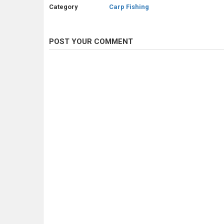
Category
Carp Fishing
POST YOUR COMMENT