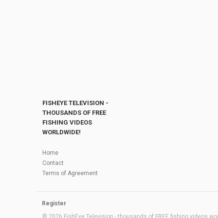
FISHEYE TELEVISION -
THOUSANDS OF FREE
FISHING VIDEOS
WORLDWIDE!
Home
Contact
Terms of Agreement
Register
© 2026 FishEye Television - thousands of FREE fishing videos worl