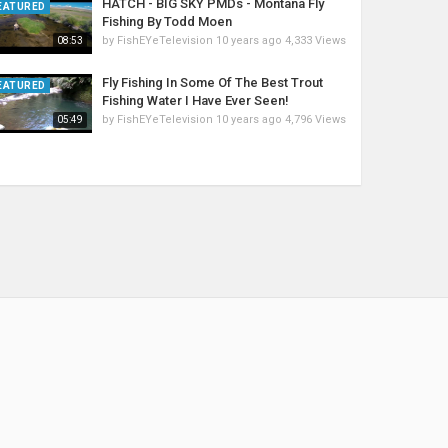
HATCH - BIG SKY PMDs - Montana Fly
EATURED
Fishing By Todd Moen
by
FishEYeTelevision
10 years ago
4,333 Views
08:53
Fly Fishing In Some Of The Best Trout
EATURED
Fishing Water I Have Ever Seen!
by
FishEYeTelevision
10 years ago
4,796 Views
05:49