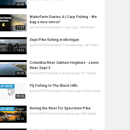
06:38
Waterfarm Diaries 4 | Carp Fishing - We
bag a nice mirror!
by
FishEYeTelevision
1 year ago
104 Views
11:53
Sept Pike fishing in Michigan
by
FishEYeTelevision
7 months ago
34 Views
10:52
Columbia River Salmon Hoglines - Lewis
River Sept 2
by
FishEYeTelevision
8 years ago
611 Views
05:44
Fly Fishing In The Black Hills
EATURED
by
FishEYeTelevision
10 years ago
3,695 Views
05:36
Roving the River for Specimen Pike
EATURED
by
FishEYeTelevision
2 years ago
244 Views
12:15