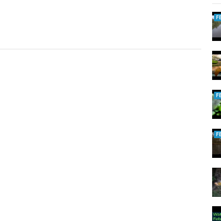
F
F
F