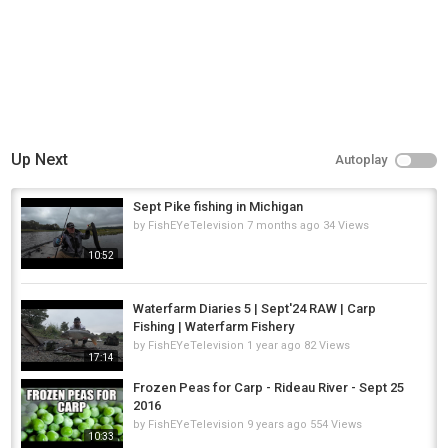
Up Next
Autoplay
Sept Pike fishing in Michigan
by
FishEYeTelevision
7 months ago
34 Views
10:52
Waterfarm Diaries 5 | Sept'24 RAW | Carp
Fishing | Waterfarm Fishery
by
FishEYeTelevision
1 year ago
82 Views
17:14
Frozen Peas for Carp - Rideau River - Sept 25
2016
by
FishEYeTelevision
9 years ago
554 Views
10:33