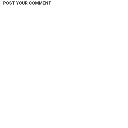
POST YOUR COMMENT