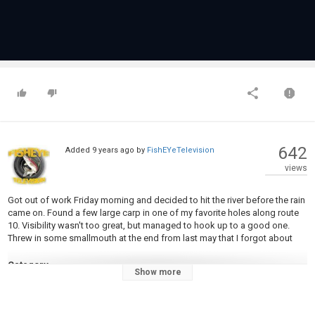
642
Added
9 years ago
by
FishEYeTelevision
views
Got out of work Friday morning and decided to hit the river before the rain
came on. Found a few large carp in one of my favorite holes along route
10. Visibility wasn't too great, but managed to hook up to a good one.
Threw in some smallmouth at the end from last may that I forgot about
Category
Show more
Carp Fishing