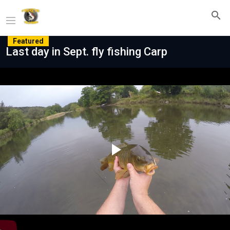
Featured
Last day in Sept. fly fishing Carp
Play
Video