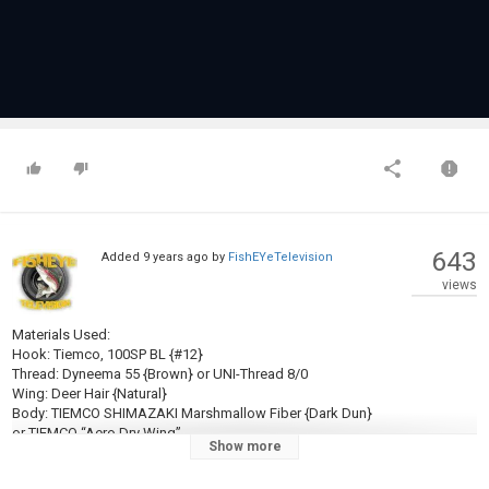
643
Added
9 years ago
by
FishEYeTelevision
views
Materials Used:
Hook: Tiemco, 100SP BL {#12}
Thread: Dyneema 55 {Brown} or UNI-Thread 8/0
Wing: Deer Hair {Natural}
Body: TIEMCO SHIMAZAKI Marshmallow Fiber {Dark Dun}
or TIEMCO “Aero Dry Wing”
Show more
or some another “Hollow structure polypropylene”