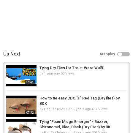
Up Next
Autoplay
Tying Dry Flies for Trout- Were Wulff
by
1 year ago
50 Views
11:41
How to tie easy CDC "F" Red Tag (Dry flies) by
B&K
by
FishEYeTelevision
9 years ago
614 Views
07:32
Tying "Foam Midge Emerger" - Buzzer,
Chironomid, Blae, Black (Dry Flies) by BK
by
FishEYeTelevision
8 years ago
508 Views