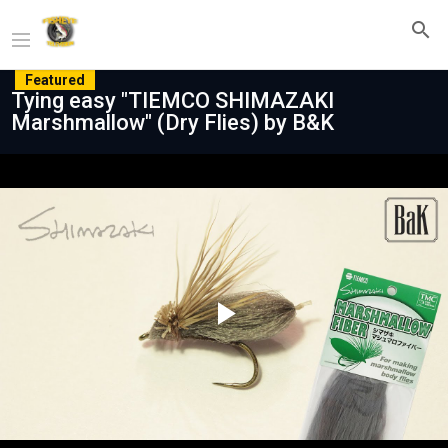
Featured
Tying easy "TIEMCO SHIMAZAKI
Marshmallow" (Dry Flies) by B&K
Play
Video