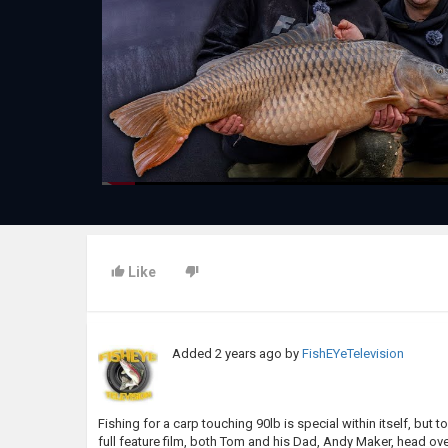
Like
Added
2 years ago
by
FishEYeTelevision
Fishing for a carp touching 90lb is special within itself, but t
full feature film, both Tom and his Dad, Andy Maker, head ove