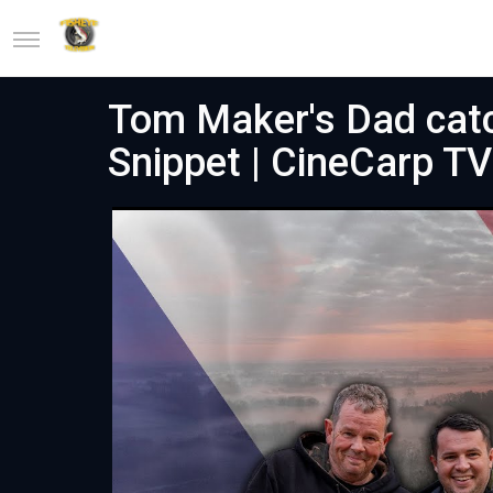
Tom Maker's Dad catc
Snippet | CineCarp TV