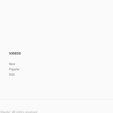
VIDEOS
New
Popular
RSS
dwide!. All rights reserved