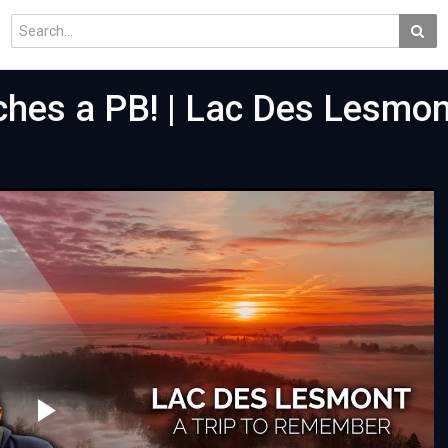
hes a PB! | Lac Des Lesmon