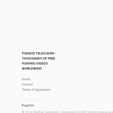
FISHEYE TELEVISION -
THOUSANDS OF FREE
FISHING VIDEOS
WORLDWIDE!
Home
Contact
Terms of Agreement
Register
© 2026 FishEye Television - thousands of FREE fishing videos worl