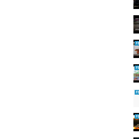
F
F
F
F