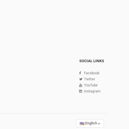
SOCIAL LINKS
Facebook
Twitter
YouTube
Instagram
English