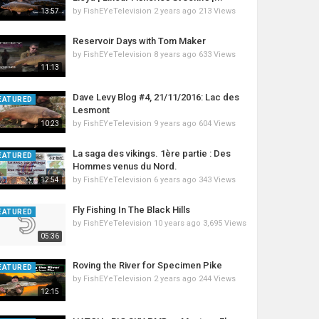
by
FishEYeTelevision
2 years ago
213 Views
13:57
Reservoir Days with Tom Maker
by
FishEYeTelevision
8 years ago
633 Views
11:13
Dave Levy Blog #4, 21/11/2016: Lac des
EATURED
Lesmont
by
FishEYeTelevision
9 years ago
604 Views
10:23
La saga des vikings. 1ère partie : Des
EATURED
Hommes venus du Nord.
by
FishEYeTelevision
6 years ago
343 Views
12:54
Fly Fishing In The Black Hills
EATURED
by
FishEYeTelevision
10 years ago
3,695 Views
05:36
Roving the River for Specimen Pike
EATURED
by
FishEYeTelevision
2 years ago
244 Views
12:15