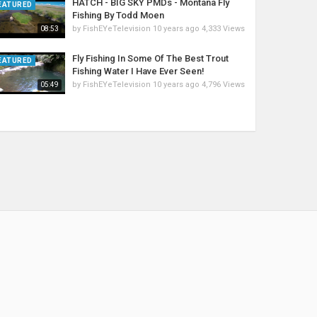
HATCH - BIG SKY PMDs - Montana Fly
EATURED
Fishing By Todd Moen
by
FishEYeTelevision
10 years ago
4,333 Views
08:53
Fly Fishing In Some Of The Best Trout
EATURED
Fishing Water I Have Ever Seen!
by
FishEYeTelevision
10 years ago
4,796 Views
05:49