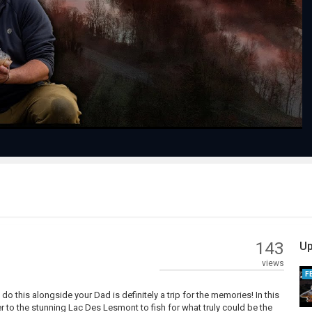
Play
Video
143
Up
views
F
o do this alongside your Dad is definitely a trip for the memories! In this
r to the stunning Lac Des Lesmont to fish for what truly could be the