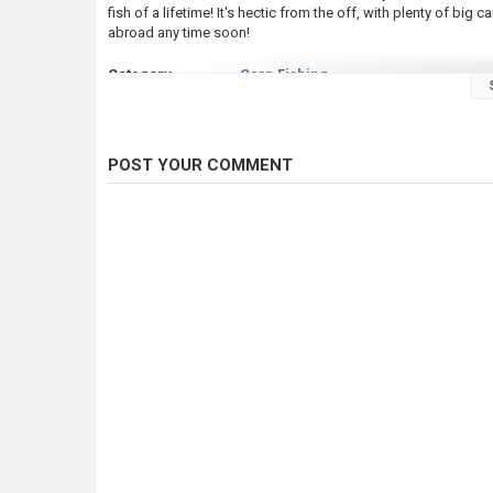
fish of a lifetime! It's hectic from the off, with plenty of big ca
abroad any time soon!
Category
Carp Fishing
Tags
fishing videos
,
carp fishing
,
carp fi
POST YOUR COMMENT