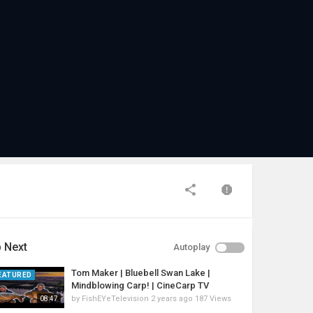
 Next
Autoplay
Tom Maker | Bluebell Swan Lake |
EATURED
Mindblowing Carp! | CineCarp TV
by
FishEYeTelevision
2 years ago
187 Views
08:47