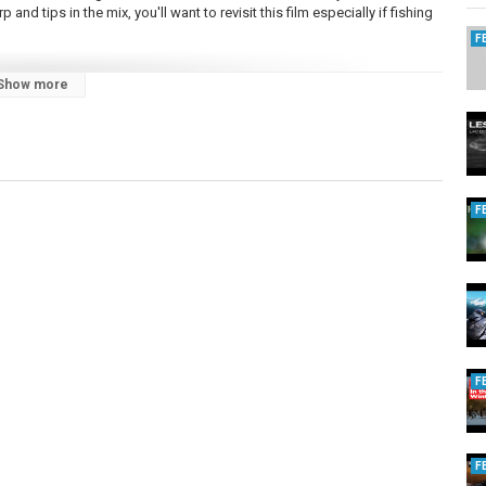
rp and tips in the mix, you'll want to revisit this film especially if fishing
F
Show more
shing uk 2022
F
F
F