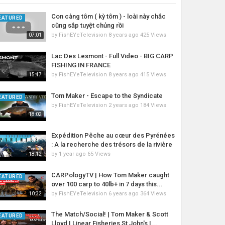
Con càng tôm ( kỳ tôm ) - loài này chắc
EATURED
cũng sắp tuyệt chủng rồi
by
FishEYeTelevision
8 years ago
425 Views
07:01
Lac Des Lesmont - Full Video - BIG CARP
FISHING IN FRANCE
by
FishEYeTelevision
8 years ago
415 Views
15:47
Tom Maker - Escape to the Syndicate
EATURED
by
FishEYeTelevision
2 years ago
184 Views
18:02
Expédition Pêche au cœur des Pyrénées
: A la recherche des trésors de la rivière
by
1 year ago
65 Views
18:12
CARPologyTV | How Tom Maker caught
EATURED
over 100 carp to 40lb+ in 7 days this...
by
FishEYeTelevision
6 years ago
364 Views
10:32
The Match/Social! | Tom Maker & Scott
EATURED
Lloyd | Linear Fisheries St John's |...