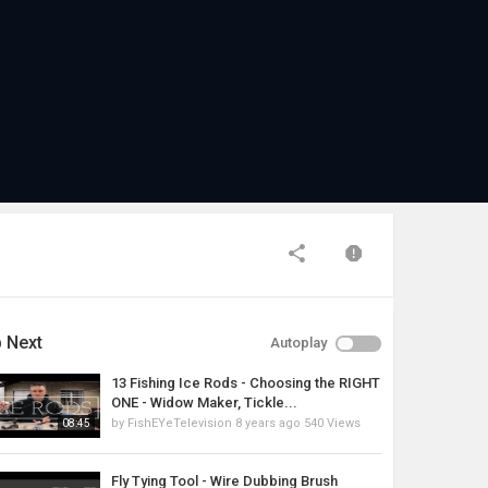
 Next
Autoplay
13 Fishing Ice Rods - Choosing the RIGHT
ONE - Widow Maker, Tickle...
by
FishEYeTelevision
8 years ago
540 Views
08:45
Fly Tying Tool - Wire Dubbing Brush