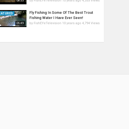
by
FishEYeTelevision
10 years ago
4,333 Views
08:53
Fly Fishing In Some Of The Best Trout
EATURED
Fishing Water I Have Ever Seen!
by
FishEYeTelevision
10 years ago
4,794 Views
05:49