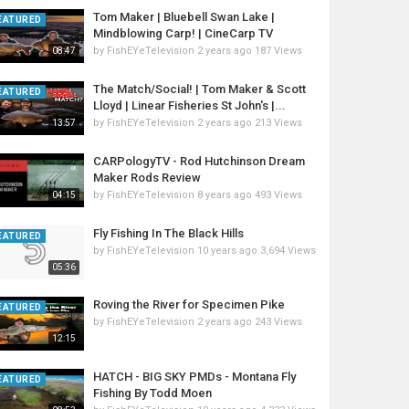
Tom Maker | Bluebell Swan Lake |
EATURED
Mindblowing Carp! | CineCarp TV
by
FishEYeTelevision
2 years ago
187 Views
08:47
The Match/Social! | Tom Maker & Scott
EATURED
Lloyd | Linear Fisheries St John's |...
by
FishEYeTelevision
2 years ago
213 Views
13:57
CARPologyTV - Rod Hutchinson Dream
Maker Rods Review
by
FishEYeTelevision
8 years ago
493 Views
04:15
Fly Fishing In The Black Hills
EATURED
by
FishEYeTelevision
10 years ago
3,694 Views
05:36
Roving the River for Specimen Pike
EATURED
by
FishEYeTelevision
2 years ago
243 Views
12:15
HATCH - BIG SKY PMDs - Montana Fly
EATURED
Fishing By Todd Moen