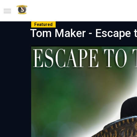
Featured
Tom Maker - Escape t