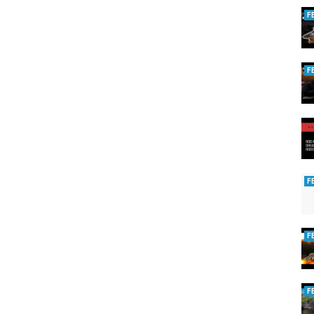
F
F
F
F
F