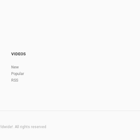
VIDEOS
New
Popular
RSS
dwide!. All rights reserved