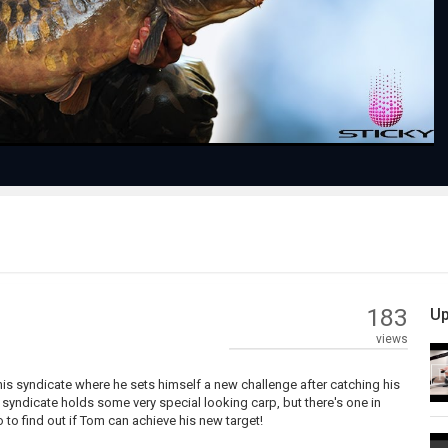
Video
183
Up
views
 his syndicate where he sets himself a new challenge after catching his
 syndicate holds some very special looking carp, but there's one in
o to find out if Tom can achieve his new target!