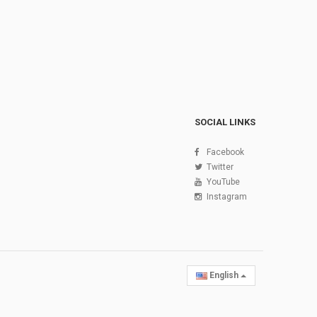
SOCIAL LINKS
Facebook
Twitter
YouTube
Instagram
English