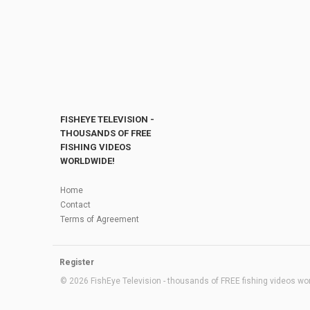
FISHEYE TELEVISION -
THOUSANDS OF FREE
FISHING VIDEOS
WORLDWIDE!
Home
Contact
Terms of Agreement
Register
© 2026 FishEye Television - thousands of FREE fishing videos worl