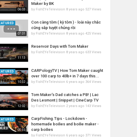
Maker by BK
by
FishEYeTelevision
8 years ago
527 Views
06:03
Con càng tôm ( kỳ tôm ) - loài này chắc
EATURED
cũng sắp tuyệt chủng rồi
by
FishEYeTelevision
8 years ago
425 Views
07:01
Reservoir Days with Tom Maker
by
FishEYeTelevision
8 years ago
633 Views
11:13
CARPologyTV | How Tom Maker caught
EATURED
over 100 carp to 40lb+ in 7 days this...
by
FishEYeTelevision
6 years ago
364 Views
10:32
Tom Maker's Dad catches a PB! | Lac
Des Lesmont | Snippet | CineCarp TV
by
FishEYeTelevision
2 years ago
143 Views
12:02
CarpFishing.Tips - Lockdown -
EATURED
homemade boilies and boilie maker -
carp boilies
05:55
by
FishEYeTelevision
6 years ago
371 Views