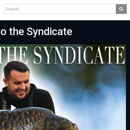
o the Syndicate
Play