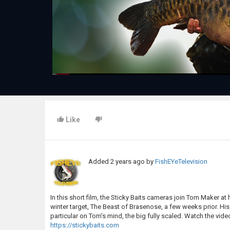
Like
Added
2 years ago
by
FishEYeTelevision
In this short film, the Sticky Baits cameras join Tom Maker at
winter target, The Beast of Brasenose, a few weeks prior. His
particular on Tom's mind, the big fully scaled. Watch the vide
https://stickybaits.com