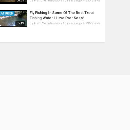
by
FishEYeTelevision
10 years ago
4,333 Views
08:53
Fly Fishing In Some Of The Best Trout
EATURED
Fishing Water I Have Ever Seen!
by
FishEYeTelevision
10 years ago
4,796 Views
05:49