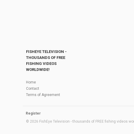
FISHEYE TELEVISION -
THOUSANDS OF FREE
FISHING VIDEOS
WORLDWIDE!
Home
Contact
Terms of Agreement
Register
© 2026 FishEye Television - thousands of FREE fishing videos worl