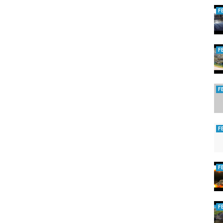
F
F
F
F
F
F