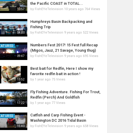
the Pacific COAST in TOTAL...
by
FishEYeTelevision
10 years ago
764 Views
10:57
Humphreys Basin Backpacking and
Fishing Trip
by
FishEYeTelevision
9 years ago
522 Views
04:00
Numbers Fest 2017! 15 Fest full Recap
EATURED
(Migos, Jauz, 21 Savage, Young thug)
by
FishEYeTelevision
9 years ago
695 Views
09:47
Best bait for Redfin, Here I show my
favorite redfin bait in action !
by
1 year ago
75 Views
13:52
Fly Fishing Adventure. Fishing For Trout,
Redfin (Perch) And Goldfish
by
1 year ago
77 Views
17:22
Catfish and Carp Fishing Event -
EATURED
Washington DC 2016 Tidal Basin
by
FishEYeTelevision
9 years ago
658 Views
15:40