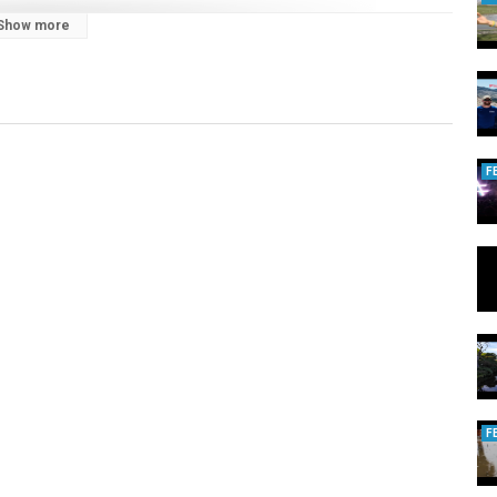
Show more
F
F