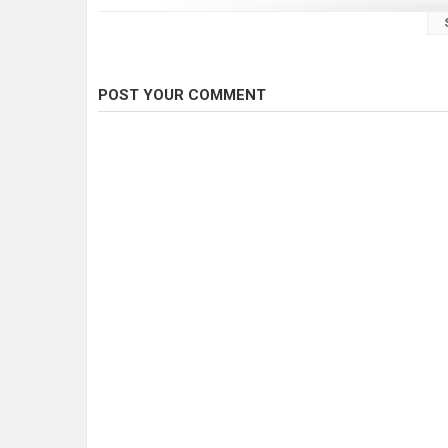
Gear used
Rod: Murasame Tournament Spin 702uls
Reel: Shimano Vanford 2500
Lure: Asakura S-Hornet 4cm SR/F
POST YOUR COMMENT
Rod: Murasame Tournament Spin 632uls
Reel: Daiwa TD SOL 2000
Lure: Beetle spin, 1/8oz jig head and 2” soft plastic
Category
Fly Fishing