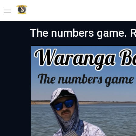
The numbers game. Re