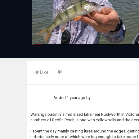
Like
Added
1 year ago
by
Waranga basin is a mid sized lake near Rushworth in Victoria.
numbers of Redfin Perch, along with Yellowbelly and the occ
I spent the day mainly casting lures around the edges, gett
unfortunately none of which were big enough to take home fo