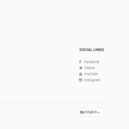
SOCIAL LINKS
Facebook
Twitter
YouTube
Instagram
English