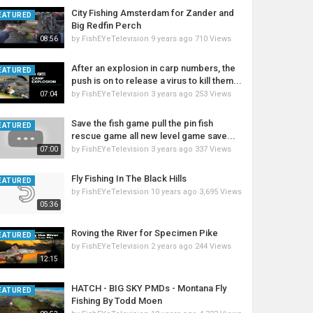
City Fishing Amsterdam for Zander and
EATURED
Big Redfin Perch
by
FishEYeTelevision
9 years ago
710 Views
08:56
After an explosion in carp numbers, the
EATURED
push is on to release a virus to kill them...
by
FishEYeTelevision
3 years ago
253 Views
07:04
Save the fish game pull the pin fish
EATURED
rescue game all new level game save...
by
FishEYeTelevision
3 years ago
337 Views
07:00
Fly Fishing In The Black Hills
EATURED
by
FishEYeTelevision
10 years ago
3,695 Views
05:36
Roving the River for Specimen Pike
EATURED
by
FishEYeTelevision
2 years ago
244 Views
12:15
HATCH - BIG SKY PMDs - Montana Fly
EATURED
Fishing By Todd Moen