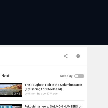
 Next
Autoplay
The Toughest Fish in the Columbia Basin
(Fly Fishing for Steelhead)
by
8 months ago
67 Views
09:42
Fukushima news; SALMON NUMBERS on
EATURED