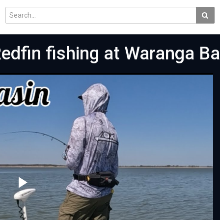
dfin fishing at Waranga Ba
Play