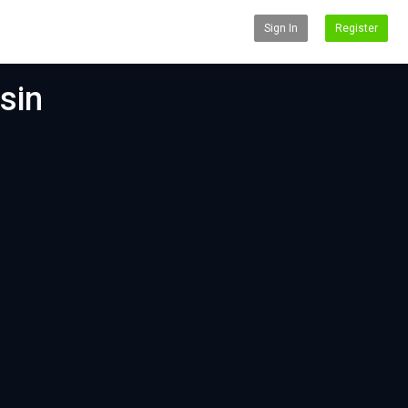
Sign In
Register
sin