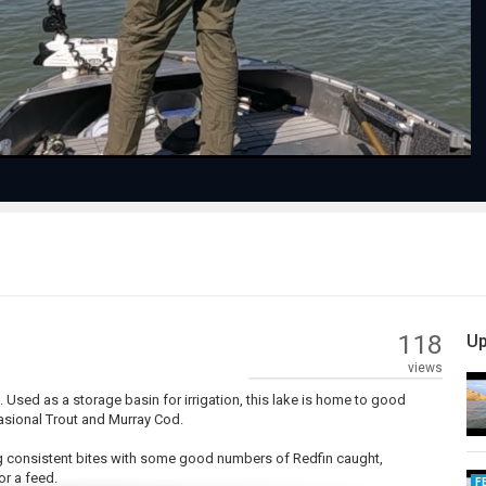
Video
118
Up
views
 Used as a storage basin for irrigation, this lake is home to good
asional Trout and Murray Cod.
ing consistent bites with some good numbers of Redfin caught,
r a feed.
F