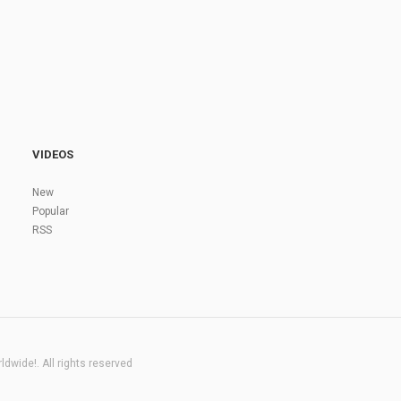
VIDEOS
New
Popular
RSS
dwide!. All rights reserved