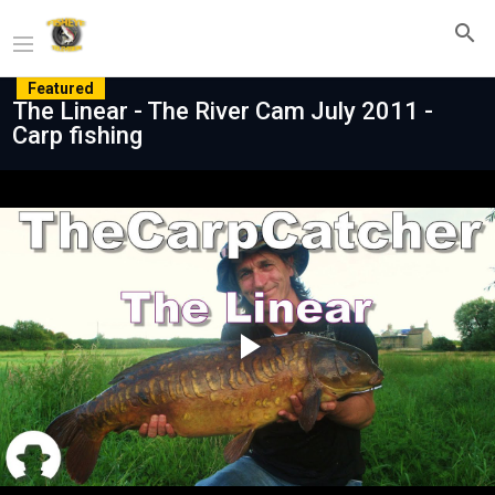
Featured
The Linear - The River Cam July 2011 -
Carp fishing
Play
Video