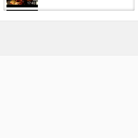
17:40
Bullseye - The River Cam 2011
by
FishEYeTelevision
2 years ago
153 Views
14:20
Fly Fishing | Trout Unlimited On The Rise 2011|
Coldwater Fisheries
06:27
by
FishEYeTelevision
10 years ago
908 Views
CAM Carp Fishing Magazine Videos
by
FishEYeTelevision
10 years ago
644 Views
04:32
Bruce Daisley - 'Skip This' - Presentation at
Media 360 9th June 2011
by
FishEYeTelevision
7 years ago
424 Views
11:03
Americans react to Eurovision 2011 Denmark
by
FishEYeTelevision
6 years ago
703 Views
04:55
2011 kažkada Labanore carp fishing in