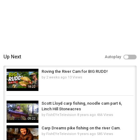
Up Next
Autoplay
Roving the River Cam for BIG RUDD!
by
2 weeks ago
13 Views
18:22
Scott Lloyd carp fishing, noodle cam part 6,
Linch Hill Stoneacres
by
FishEYeTelevision
8 years ago
466 Views
09:22
Carp Dreams pike fishing on the river Cam.
by
FishEYeTelevision
9 years ago
585 Views