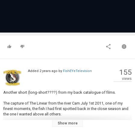
155
Added
2 years ago
by
FishEYeTelevision
views
Another short (long-short????) from my back catalogue of films.
The capture of The Linear from the river Cam July 1st 2011, one of my
finest moments, the fish I had first spotted back in the close season and
the one I wanted above all others.
Show more
You can read all about this here
River Cam Carp Quest Pt 1