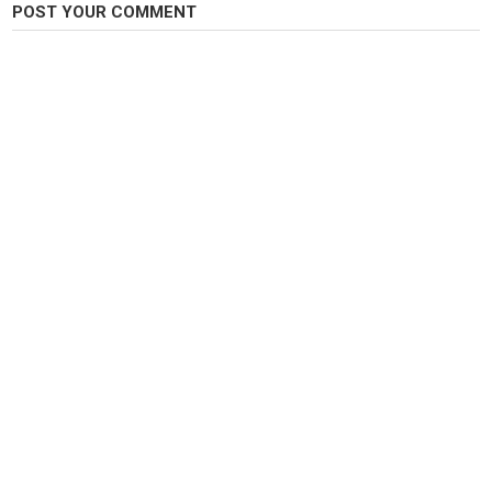
Category
POST YOUR COMMENT
Pike Fishing
Tags
fishing