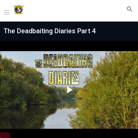
The Deadbaiting Diaries Part 4
Play
Video