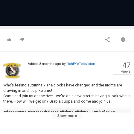
47
Added
8 months ago
by
FishEYeTelevision
views
Who's feeling autumnal? The clocks have changed and the nights are
drawing in and it's pike time!
Come and join us on the river - we're on a new stretch having a look what's
there. How will we get on? Grab a cuppa and come and join us!
#deadbaiting #catchandrelease #fishing #fishinguk #pikefishing
Show more
#pikefishinguk #esox #esoxlucius #yorkshirefishing #voodootraces
#deadbaitingforpike #youtubevideo #youtuber #subscribe #foryou