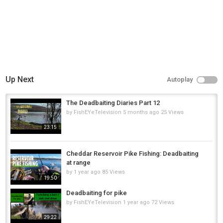
Up Next
Autoplay
The Deadbaiting Diaries Part 12
by
FishEYeTelevision
5 months ago
25 Views
23:15
Cheddar Reservoir Pike Fishing: Deadbaiting
at range
by
1 year ago
85 Views
19:50
Deadbaiting for pike
by
FishEYeTelevision
1 year ago
72 Views
29:22