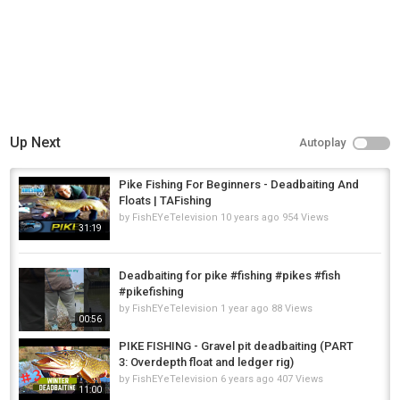
Up Next
Autoplay
Pike Fishing For Beginners - Deadbaiting And
Floats | TAFishing
by
FishEYeTelevision
10 years ago
954 Views
31:19
Deadbaiting for pike #fishing #pikes #fish
#pikefishing
by
FishEYeTelevision
1 year ago
88 Views
00:56
PIKE FISHING - Gravel pit deadbaiting (PART
3: Overdepth float and ledger rig)
by
FishEYeTelevision
6 years ago
407 Views
11:00