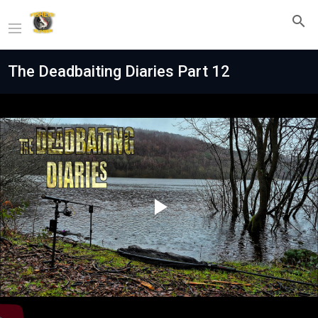
The Deadbaiting Diaries Part 12
Play
Video