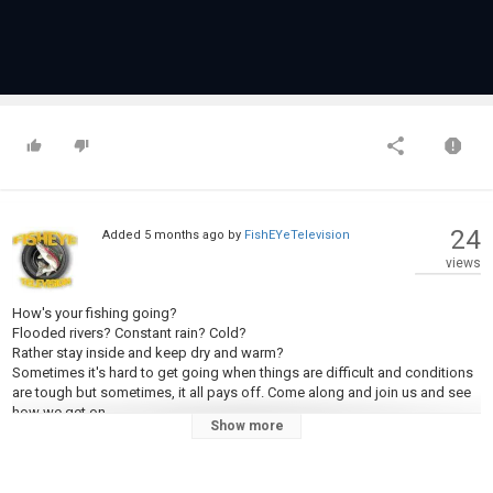
24
Added
5 months ago
by
FishEYeTelevision
views
How's your fishing going?
Flooded rivers? Constant rain? Cold?
Rather stay inside and keep dry and warm?
Sometimes it's hard to get going when things are difficult and conditions
are tough but sometimes, it all pays off. Come along and join us and see
how we get on.
Show more
#catchandrelease #fishing #deadbaiting #esox #esoxlucius
#likesharesubscribe #reservoirfishing #yorkshirefishing #pike
#pikefishing #luredbyesox