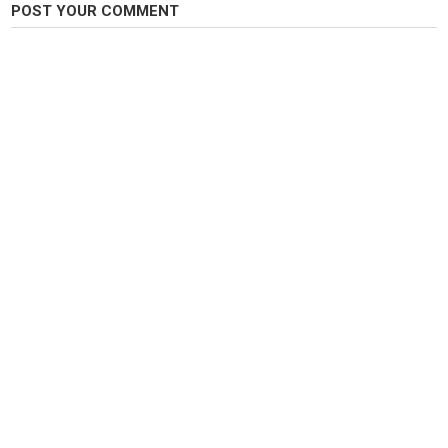
POST YOUR COMMENT
Category
Pike Fishing
Tags
fishing