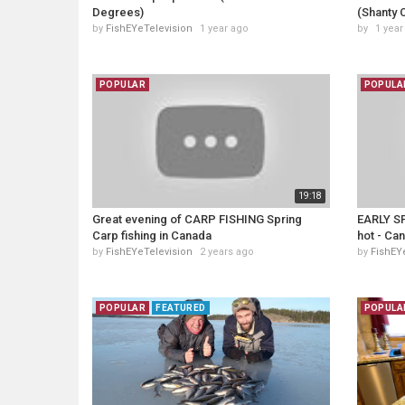
Degrees)
(Shanty 
by
FishEYeTelevision
1 year ago
by
1 year
POPULAR
POPULA
19:18
Great evening of CARP FISHING Spring
EARLY SP
Carp fishing in Canada
hot - Can
by
FishEYeTelevision
2 years ago
by
FishEY
POPULAR
FEATURED
POPULA