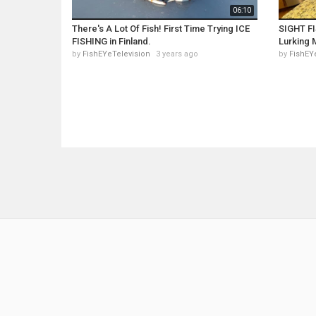
06:10
There's A Lot Of Fish! First Time Trying ICE
SIGHT FI
FISHING in Finland.
Lurking 
by
FishEYeTelevision
3 years ago
by
FishEY