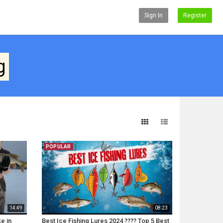
Sign In
Register
g
POPULAR
14:49
08:23
e in
Best Ice Fishing Lures 2024 ???? Top 5 Best