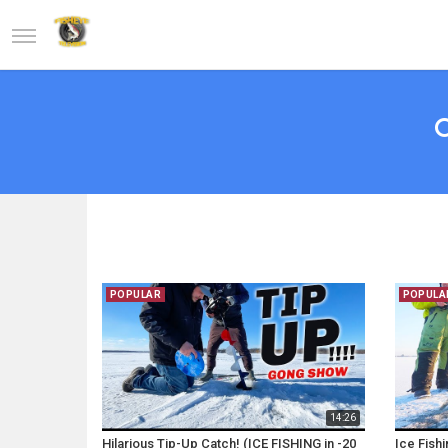
POPULAR
POPULA
14:26
Hilarious Tip-Up Catch! (ICE FISHING in -20
Ice Fish