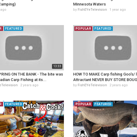
Camping)
Minnesota Waters
 ago
by
FishEYeTelevision
1 year ago
R
FEATURED
POPULAR
FEATURED
13:33
RING ON THE BANK - The bite was
HOW TO MAKE Carp fishing Goo's/ l
adian Carp Fishing at its...
Attractant NEVER BUY STORE BOUG
eTelevision
2 years ago
by
FishEYeTelevision
2 years ago
R
FEATURED
POPULAR
FEATURED