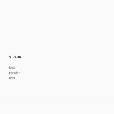
VIDEOS
New
Popular
RSS