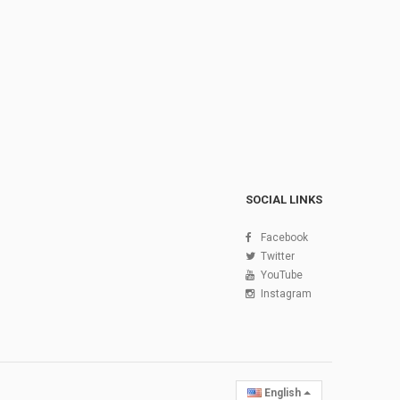
SOCIAL LINKS
Facebook
Twitter
YouTube
Instagram
English