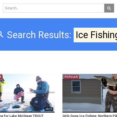
Search Results:
Ice Fishin
R
POPULAR
19:17
ing for Lake Michigan TROUT
Girls Gone Ice Fishing: Northern Pik