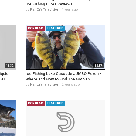
Ice Fishing Lures Reviews
by
FishEYeTelevision
1 year ago
POPULAR
FEATURED
11:32
16:37
iquid
Ice Fishing Lake Cascade JUMBO Perch -
HT...
Where and How to Find The GIANTS
by
FishEYeTelevision
2 years ago
POPULAR
FEATURED