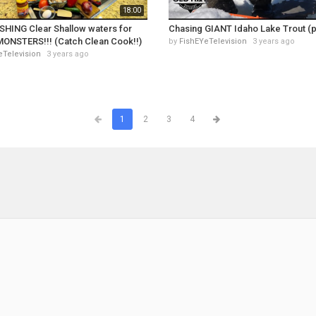
18:00
SHING Clear Shallow waters for
Chasing GIANT Idaho Lake Trout (p
MONSTERS!!! (Catch Clean Cook!!)
by
FishEYeTelevision
3 years ago
eTelevision
3 years ago
1
2
3
4