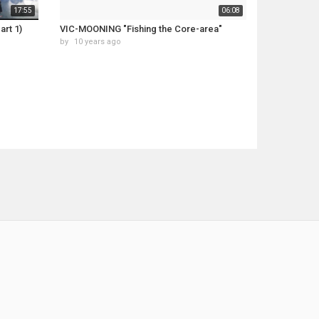
17:55
06:08
art 1)
VIC-MOONING "Fishing the Core-area"
by
10 years ago