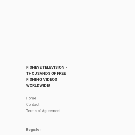
FISHEYE TELEVISION -
THOUSANDS OF FREE
FISHING VIDEOS
WORLDWIDE!
Home
Contact
Terms of Agreement
Register