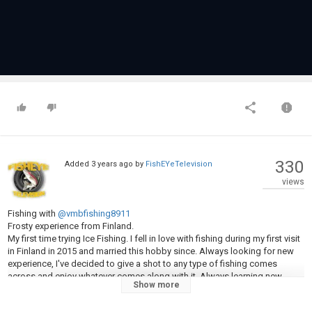
330
Added
3 years ago
by
FishEYeTelevision
views
Fishing with
@vmbfishing8911
Frosty experience from Finland.
My first time trying Ice Fishing. I fell in love with fishing during my first visit
in Finland in 2015 and married this hobby since. Always looking for new
experience, I've decided to give a shot to any type of fishing comes
across and enjoy whatever comes along with it. Always learning new
Show more
things I'm grateful for this frosty opportunity to taste it the Finnish way.
In this episode I'm freezing my balls on the frozen sea with our friend and