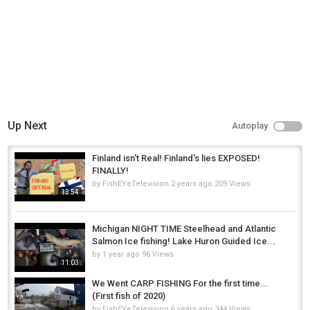
Up Next
Autoplay
Finland isn't Real! Finland's lies EXPOSED!
FINALLY!
by
FishEYeTelevision
2 years ago
209 Views
13:54
Michigan NIGHT TIME Steelhead and Atlantic
Salmon Ice fishing! Lake Huron Guided Ice...
by
1 year ago
96 Views
11:03
We Went CARP FISHING For the first time...
(First fish of 2020)
by
FishEYeTelevision
6 years ago
344 Views