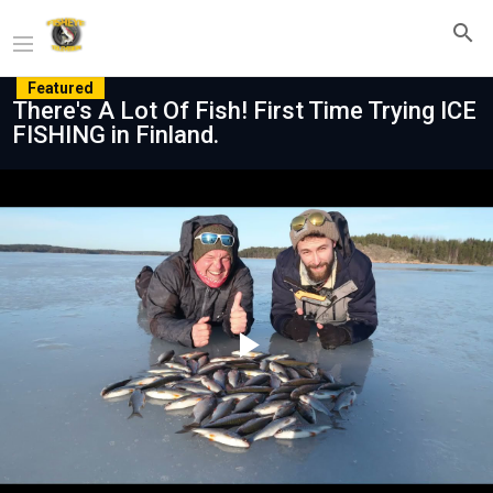
Featured
There's A Lot Of Fish! First Time Trying ICE
FISHING in Finland.
Play
Video