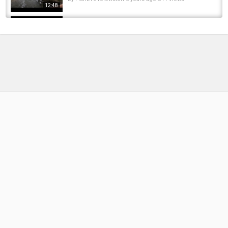
12:48
Brit Reacts to Visiting America For The First
Time & Trying Cuban Food in Miami!
by
FishEYeTelevision
1 year ago
147 Views
16:09
Travel Guide of Finland 2023 | 2023 Finland
Travel | Beautiful Places to Visit in Finland...
by
FishEYeTelevision
3 years ago
281 Views
08:45
Spring Time Pike Fishing (Trying out new
colours)
by
FishEYeTelevision
6 years ago
334 Views
15:48
FIRST TIME FISHING IN FINLAND
by
FishEYeTelevision
8 years ago
445 Views
08:44
Diving under ICE in a frozen lake in FINLAND!
by
FishEYeTelevision
8 years ago
474 Views
13:59
Survival Skills: Build Camouflage Trap To