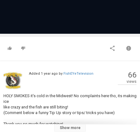
66
Added
1 year ago
by
FishEYeTelevision
views
HOLY SMOKES it's cold in the Midwest! No complaints here tho, its making
ice
like crazy and the fish are still biting!
(Comment below a funny Tip Up story or tips/ tricks you have)
Thank you so much for watching!
Show more
** don't forget to subscribe to the channel**