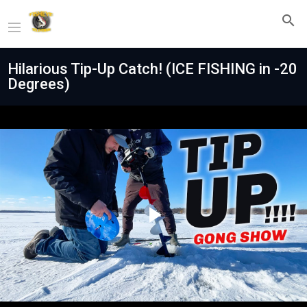
Hilarious Tip-Up Catch! (ICE FISHING in -20
Degrees)
Play
Video