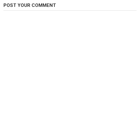
POST YOUR COMMENT