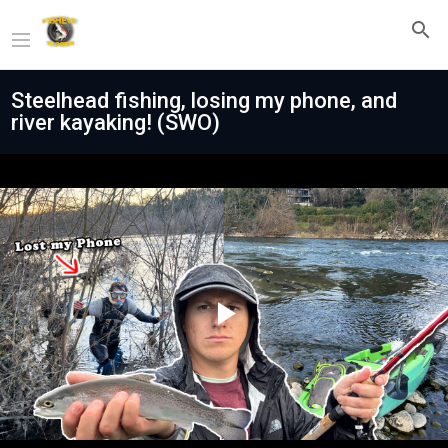
Steelhead fishing, losing my phone, and
river kayaking! (SWO)
Play
Video