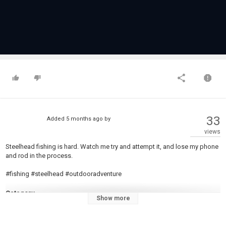
33
Added
5 months ago
by
views
Steelhead fishing is hard. Watch me try and attempt it, and lose my phone
and rod in the process.
#fishing #steelhead #outdooradventure
Category
Show more
Steelheads