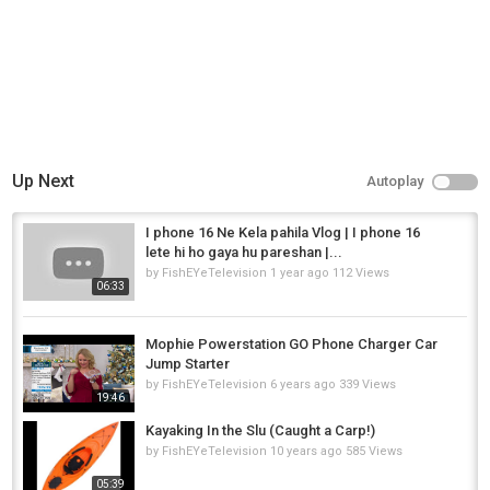
Up Next
Autoplay
I phone 16 Ne Kela pahila Vlog | I phone 16
lete hi ho gaya hu pareshan |...
by
FishEYeTelevision
1 year ago
112 Views
06:33
Mophie Powerstation GO Phone Charger Car
Jump Starter
by
FishEYeTelevision
6 years ago
339 Views
19:46
Kayaking In the Slu (Caught a Carp!)
by
FishEYeTelevision
10 years ago
585 Views
05:39