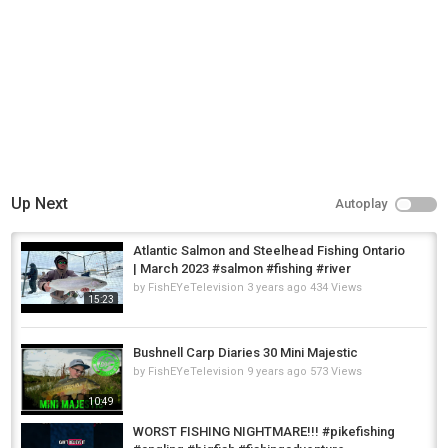
Up Next
Autoplay
Atlantic Salmon and Steelhead Fishing Ontario
| March 2023 #salmon #fishing #river
by
FishEYeTelevision
3 years ago
434 Views
15:23
Bushnell Carp Diaries 30 Mini Majestic
by
FishEYeTelevision
9 years ago
573 Views
10:49
WORST FISHING NIGHTMARE!!! #pikefishing