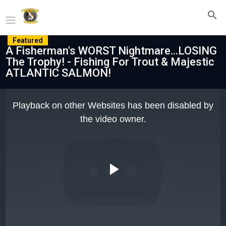
Featured
A Fisherman's WORST Nightmare...LOSING
The Trophy! - Fishing For Trout & Majestic
ATLANTIC SALMON!
This
is
Playback on other Websites has been disabled by
a
modal
the video owner.
window.
Play