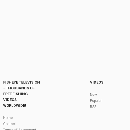
Pier Salmon Fishing In Michigan New Platte
Magic Arctic Spinner! Atlantic Salmon +...
by
11 months ago
69 Views
12:47
The Majestic Life of Eagles: Habits, Hunting,
and Migration
by
FishEYeTelevision
1 year ago
172 Views
07:55
Fly Fishing In The Black Hills
by
FishEYeTelevision
10 years ago
3,695 Views
05:36
Roving the River for Specimen Pike
by
FishEYeTelevision
2 years ago
244 Views
FISHEYE TELEVISION
VIDEOS
12:15
- THOUSANDS OF
FREE FISHING
HATCH - BIG SKY PMDs - Montana Fly Fishing
New
By Todd Moen
VIDEOS
Popular
by
FishEYeTelevision
10 years ago
4,333 Views
WORLDWIDE!
RSS
08:53
Fly Fishing In Some Of The Best Trout Fishing
Home
Water I Have Ever Seen!
Contact
by
FishEYeTelevision
10 years ago
4,796 Views
Terms of Agreement