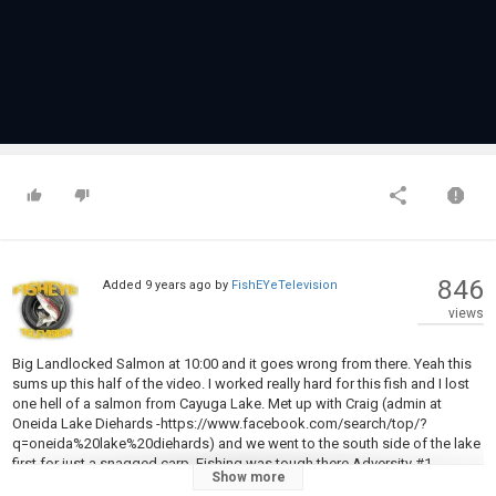
846
Added
9 years ago
by
FishEYeTelevision
views
Big Landlocked Salmon at 10:00 and it goes wrong from there. Yeah this
sums up this half of the video. I worked really hard for this fish and I lost
one hell of a salmon from Cayuga Lake. Met up with Craig (admin at
Oneida Lake Diehards -https://www.facebook.com/search/top/?
q=oneida%20lake%20diehards) and we went to the south side of the lake
first for just a snagged carp. Fishing was tough there Adversity #1
Show more