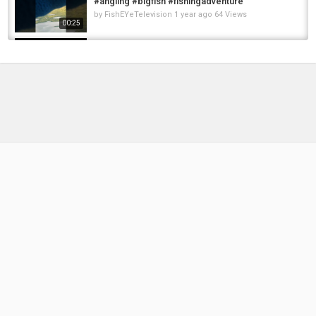
#angling #bigfish #fishingadventure
by
FishEYeTelevision
1 year ago
64 Views
00:25
Extreme Atlantic Salmon Shore Fishing!
MICHIGAN Float Fishing for January Salmon...
by
1 year ago
111 Views
08:40
Incredible STEELHEAD Adventure -
MAJESTIC Scenery of the Sauk River!
by
FishEYeTelevision
2 years ago
229 Views
19:59
Majestic pike #fishing #lake #nature
#shortsviral #shortvideo #fishing #fish...
by
FishEYeTelevision
1 year ago
72 Views
00:10
Well It's Not The Trophy We Came For... Back
At Old Burg For Black Carp - RF4 Trophy...
by
FishEYeTelevision
2 years ago
174 Views
11:48
Nightmare Jig Streamer for Steelhead, Bass
and Trout- Fly Tying Tutorial
by
6 months ago
42 Views
15:52