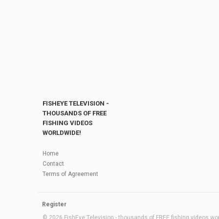
FISHEYE TELEVISION -
THOUSANDS OF FREE
FISHING VIDEOS
WORLDWIDE!
Home
Contact
Terms of Agreement
Register
© 2026 FishEye Television - thousands of FREE fishing videos worl