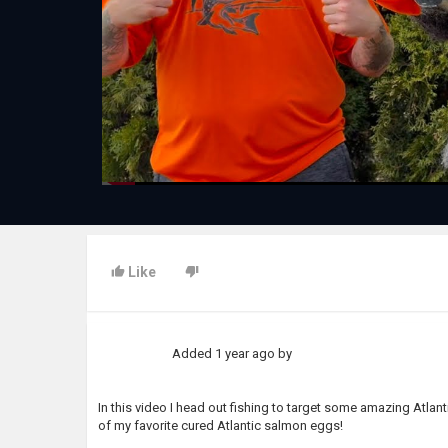
Like
Added
1 year ago
by
In this video I head out fishing to target some amazing Atlant
of my favorite cured Atlantic salmon eggs!