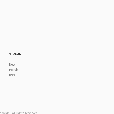
VIDEOS
New
Popular
RSS
dwide!. All rights reserved