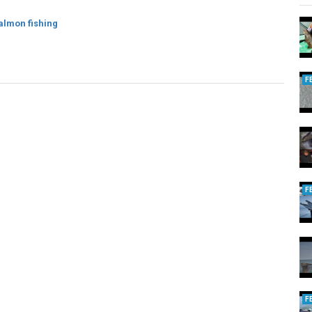
almon fishing
F
F
F