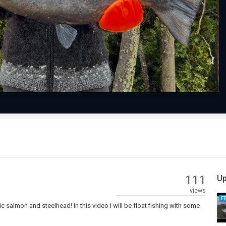
Play
Video
111
Up
views
F
ic salmon and steelhead! In this video I will be float fishing with some