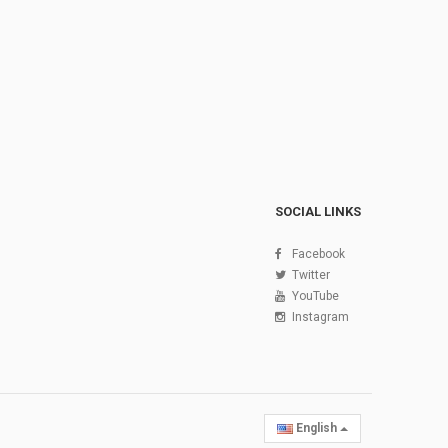
SOCIAL LINKS
Facebook
Twitter
YouTube
Instagram
English