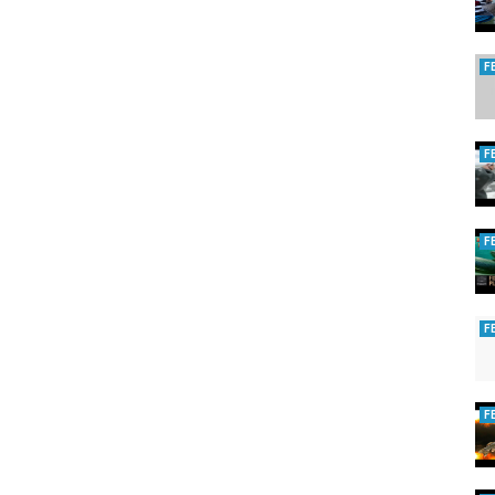
F
F
F
F
F