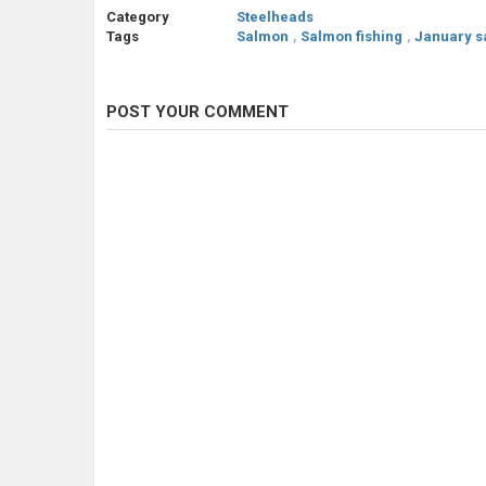
Category
Steelheads
Tags
Salmon
,
Salmon fishing
,
January s
POST YOUR COMMENT