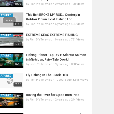
by
FishEYeTelevision
2 years ago
198 Views
10:39
This fish BROKE MY ROD.. Centerpin
EATURED
Bobber Down Float Fishing for...
by
FishEYeTelevision
6 years ago
454 Views
11:46
EXTREME SEAS EXTREME FISHING
EATURED
by
FishEYeTelevision
9 years ago
761 Views
07:43
Fishing Planet - Ep. #71: Atlantic Salmon
EATURED
in Michigan, Fairy Tale Dock!
by
FishEYeTelevision
9 years ago
808 Views
16:30
Fly Fishing In The Black Hills
EATURED
by
FishEYeTelevision
10 years ago
3,695 Views
05:36
Roving the River for Specimen Pike
EATURED
by
FishEYeTelevision
2 years ago
244 Views
12:15