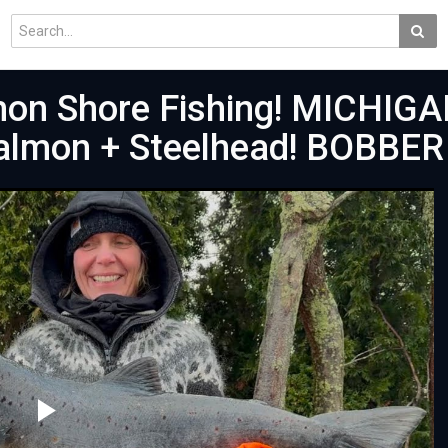
mon Shore Fishing! MICHIGA
Salmon + Steelhead! BOBBER