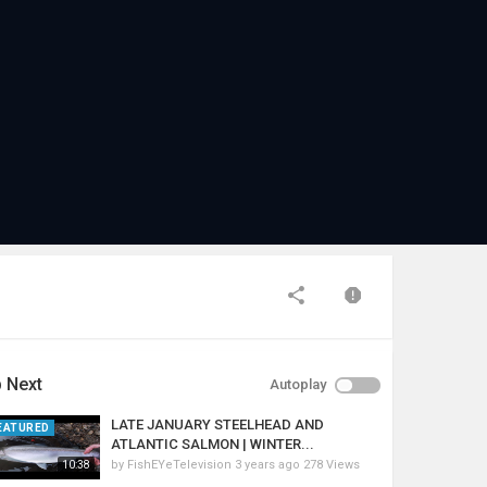
 Next
Autoplay
LATE JANUARY STEELHEAD AND
EATURED
ATLANTIC SALMON | WINTER...
by
FishEYeTelevision
3 years ago
278 Views
10:38