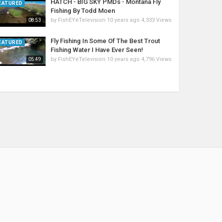
HATCH - BIG SKY PMDs - Montana Fly
EATURED
Fishing By Todd Moen
by
FishEYeTelevision
10 years ago
4,333 Views
08:53
Fly Fishing In Some Of The Best Trout
EATURED
Fishing Water I Have Ever Seen!
by
FishEYeTelevision
10 years ago
4,796 Views
05:49