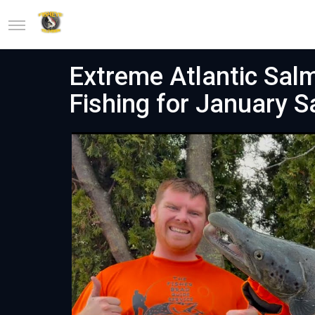
Extreme Atlantic Sal
Fishing for January 