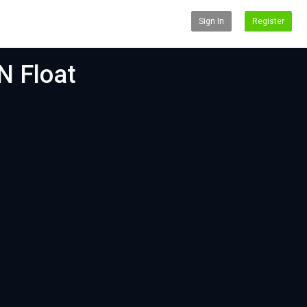
Sign In
Register
N Float