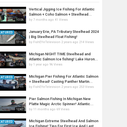
Vertical Jigging Ice Fishing For Atlantic
Salmon + Coho Salmon + Steelhead...
by
7 months ago
41 Views
10:06
January Erie, PA Tributary Steelhead 2024
EATURED
| Big Steelhead Float Fishing!
by
FishEYeTelevision
2 years ago
214 Views
17:18
Michigan NIGHT TIME Steelhead and
Atlantic Salmon Ice fishing! Lake Huron...
by
1 year ago
96 Views
11:03
Michigan Pier Fishing For Atlantic Salmon
EATURED
+ Steelhead! Casting Panther Martin...
by
FishEYeTelevision
2 years ago
253 Views
07:11
Pier Salmon Fishing In Michigan New
Platte Magic Arctic Spinner! Atlantic...
by
11 months ago
69 Views
12:47
Michigan Extreme Steelhead And Salmon
EATURED
Ice Fishing! Tips For First Ice And Last...