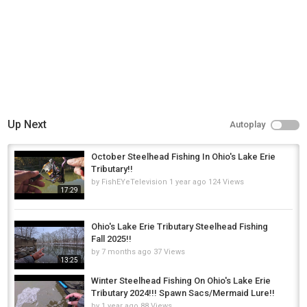
Up Next
Autoplay
October Steelhead Fishing In Ohio's Lake Erie
Tributary!!
by
FishEYeTelevision
1 year ago
124 Views
17:29
Ohio's Lake Erie Tributary Steelhead Fishing
Fall 2025!!
by
7 months ago
37 Views
13:25
Winter Steelhead Fishing On Ohio's Lake Erie
Tributary 2024!!! Spawn Sacs/Mermaid Lure!!
by
1 year ago
88 Views