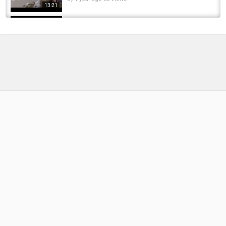
13:21
Steelhead fishing small Lake Erie Tributary,
Erie Pennsylvania, Steelhead Alley, Early...
by
FishEYeTelevision
2 years ago
212 Views
14:50
Lake Erie Tributary Ohio Winter Steelhead
Fishing!!
by
1 year ago
96 Views
10:57
Winter Steelhead Fishing In Lake Erie Ohio
Tributary 2025!!
by
1 year ago
125 Views
10:45
Ohio's Lake Erie Tributary Winter Steelhead
Fishing 2025!!!
by
1 year ago
123 Views
18:18
Steelhead Fishing small Erie Tributary (Spring
Run) Erie, PA, Steelhead Alley.
by
1 year ago
99 Views
17:16
Ohio's Lake Erie Tributary Steelhead Fishing In