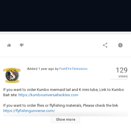
129
Added
1 year ago
by
FishEYeTelevision
views
If you want to order Kumbo mermaid tail and K mini tube, Link to Kumbo
Bait site:
https://kumbouniversaltackles.com
If you want to order flies or flyfishing materials, Please check the link
https://flyfishinguniverse.com/
Show more
Rod. Shimano Scimitar 10.6" Power Med Action Fast
Reel: Shimano Vanford C3000HG