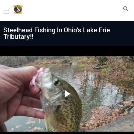
Steelhead Fishing In Ohio's Lake Erie
Tributary!!
Play
Video