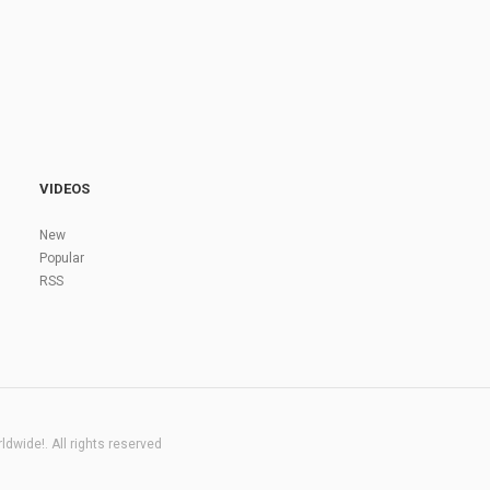
VIDEOS
New
Popular
RSS
dwide!. All rights reserved