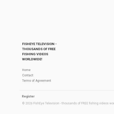
FISHEYE TELEVISION -
THOUSANDS OF FREE
FISHING VIDEOS
WORLDWIDE!
Home
Contact
Terms of Agreement
Register
© 2026 FishEye Television - thousands of FREE fishing videos worl