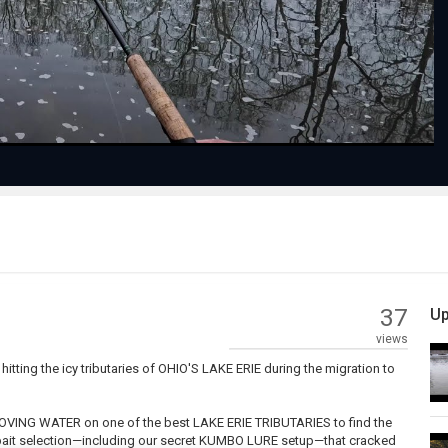
Video
37
Up
views
ng the icy tributaries of OHIO'S LAKE ERIE during the migration to
MOVING WATER on one of the best LAKE ERIE TRIBUTARIES to find the
ic bait selection—including our secret KUMBO LURE setup—that cracked