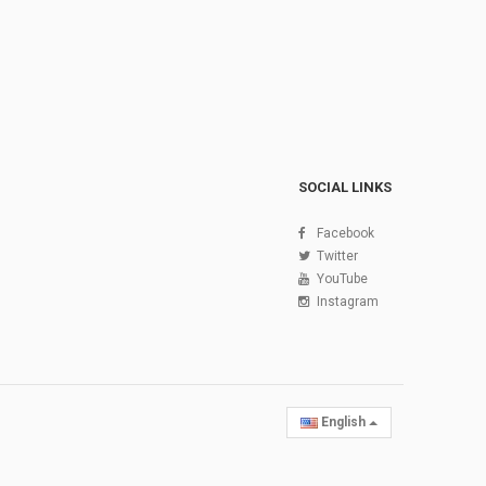
SOCIAL LINKS
Facebook
Twitter
YouTube
Instagram
English