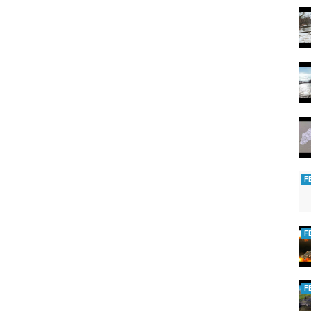
F
F
F