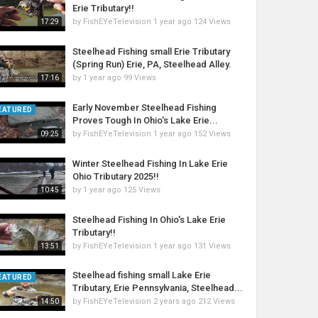
Erie Tributary!!
by
FishEYeTelevision
1 year ago
124 Views
17:29
Steelhead Fishing small Erie Tributary
(Spring Run) Erie, PA, Steelhead Alley.
by
1 year ago
99 Views
17:16
Early November Steelhead Fishing
EATURED
Proves Tough In Ohio's Lake Erie...
by
FishEYeTelevision
1 year ago
152 Views
09:25
Winter Steelhead Fishing In Lake Erie
Ohio Tributary 2025!!
by
1 year ago
125 Views
10:45
Steelhead Fishing In Ohio's Lake Erie
Tributary!!
by
FishEYeTelevision
1 year ago
131 Views
13:51
Steelhead fishing small Lake Erie
EATURED
Tributary, Erie Pennsylvania, Steelhead...
by
FishEYeTelevision
2 years ago
212 Views
14:50