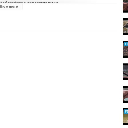
e fight these river monsters put up.
Show more
and learning proven river techniques, this video is a MUST-WATCH!
ase check thw link to Kumb's Bait shop:
 the link
https://flyfishinguniverse.com/
F
G #KUMBOFISHING #RIVERFISHING #OHIO
,
#OHIOSTEELHEAD
F