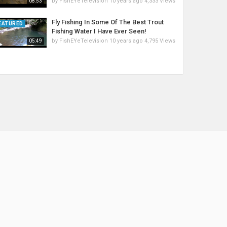
by
FishEYeTelevision
10 years ago
4,333 Views
08:53
Fly Fishing In Some Of The Best Trout
EATURED
Fishing Water I Have Ever Seen!
by
FishEYeTelevision
10 years ago
4,795 Views
05:49