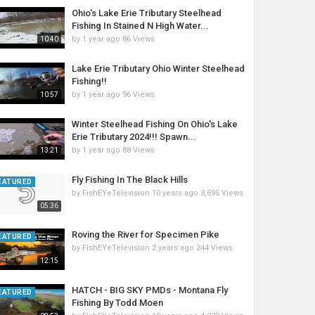
Ohio's Lake Erie Tributary Steelhead
Fishing In Stained N High Water...
by
1 year ago
86 Views
10:40
Lake Erie Tributary Ohio Winter Steelhead
Fishing!!
by
1 year ago
96 Views
10:57
Winter Steelhead Fishing On Ohio's Lake
Erie Tributary 2024!!! Spawn...
by
1 year ago
88 Views
13:21
Fly Fishing In The Black Hills
EATURED
by
FishEYeTelevision
10 years ago
3,695 Views
05:36
Roving the River for Specimen Pike
EATURED
by
FishEYeTelevision
2 years ago
244 Views
12:15
HATCH - BIG SKY PMDs - Montana Fly
EATURED
Fishing By Todd Moen