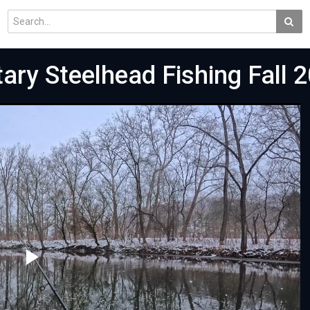
tary Steelhead Fishing Fall 2
Play