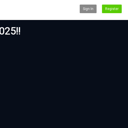
Sign In
Register
025!!