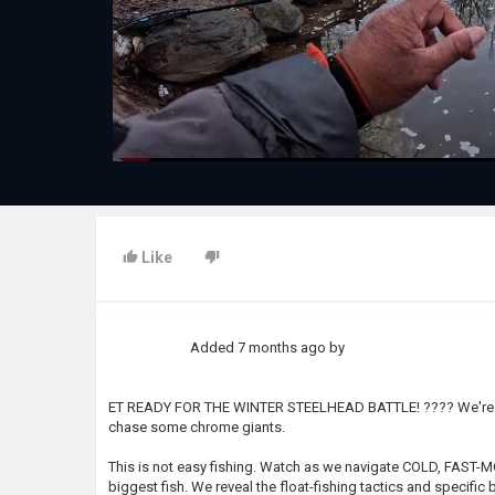
Like
Added
7 months ago
by
ET READY FOR THE WINTER STEELHEAD BATTLE! ???? We're hitti
chase some chrome giants.
This is not easy fishing. Watch as we navigate COLD, FAST-
biggest fish. We reveal the float-fishing tactics and specif