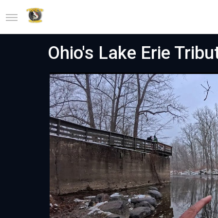
Ohio's Lake Erie Tribu