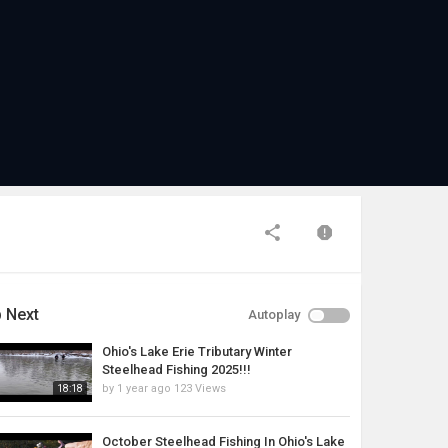
 Next
Autoplay
Ohio's Lake Erie Tributary Winter
Steelhead Fishing 2025!!!
by
1 year ago
123 Views
18:18
October Steelhead Fishing In Ohio's Lake