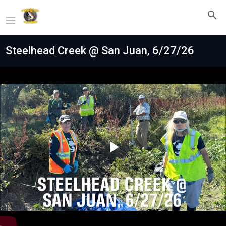
Steelhead Creek @ San Juan, 6/27/26
Play
Video