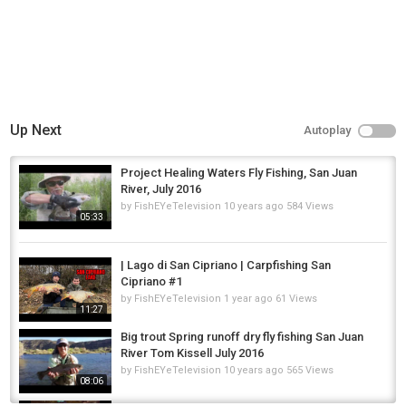
Donate: Zeffy/Venmo/PayPal/FB/Check/Gift Cards
Social Media: Facebook/Instagram/YouTube/TikTok
Reddit: River City Waterway Alliance
Website
rivercitywaterwayalliance.org
#fyp #fypシ #viral #viralvideos #trending
Category
Up Next
Autoplay
Steelheads
Project Healing Waters Fly Fishing, San Juan
River, July 2016
by
FishEYeTelevision
10 years ago
584 Views
05:33
| Lago di San Cipriano | Carpfishing San
Cipriano #1
by
FishEYeTelevision
1 year ago
61 Views
11:27
Big trout Spring runoff dry fly fishing San Juan
River Tom Kissell July 2016
by
FishEYeTelevision
10 years ago
565 Views
08:06