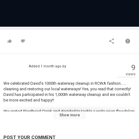
9
Added
1 month ago
by
views
We celebrated David’s 1000th waterway cleanup in RCWA fashion……
cleaning and restoring our local waterways! Yes, you read that correctly!
David has participated in his 1,000th waterway cleanup and we couldn’t
be more excited and happy!!
We visited Steelhead Creek and decided to tackle a wide open floodplain,
Show more
since the weather was nice and it was beautiful out!
2 Invasive crews, the water crew, and the hauling crew worked like a well
oiled machine, removing trees & trash from this amazing watershed.
POST YOUR COMMENT