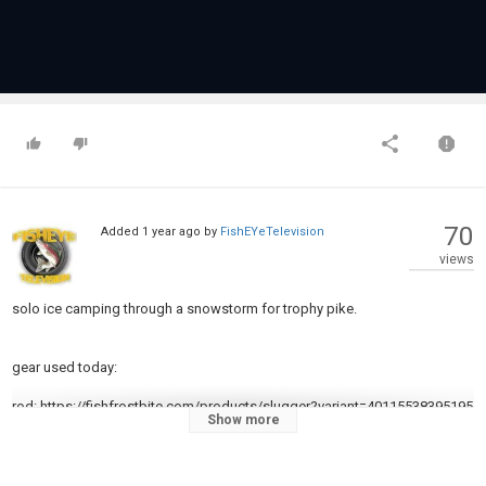
70
Added
1 year ago
by
FishEYeTelevision
views
solo ice camping through a snowstorm for trophy pike.
gear used today:
rod: https://fishfrostbite.com/products/slugger?variant=40115538395195
Show more
Reel: https://fishfrostbite.com/collections/reels/products/big-bore-2000-
spinning-reel?variant=41703787462715