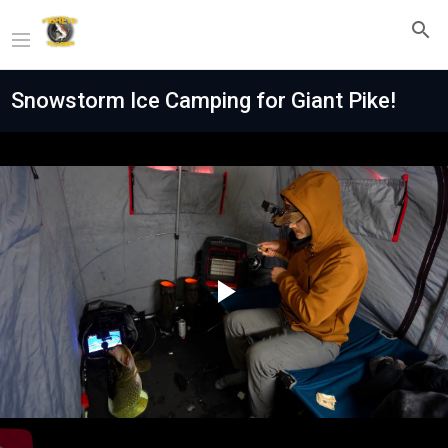
Snowstorm Ice Camping for Giant Pike!
Play
Video