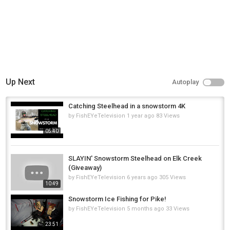
Tags
fishing
,
ice fishing
,
ice fishing giant pike
Up Next
Autoplay
Catching Steelhead in a snowstorm 4K
by
FishEYeTelevision
1 year ago
83 Views
05:40
SLAYIN' Snowstorm Steelhead on Elk Creek
(Giveaway)
by
FishEYeTelevision
6 years ago
305 Views
10:49
Snowstorm Ice Fishing for Pike!
by
FishEYeTelevision
5 months ago
33 Views
23:51